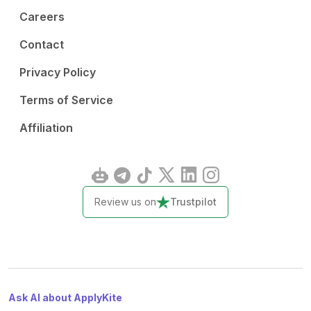
Careers
Contact
Privacy Policy
Terms of Service
Affiliation
Review us on
Trustpilot
Ask AI about ApplyKite