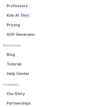
Professors
Kite AI
New
Pricing
SOP Generator
Resources
Blog
Tutorial
Help Center
Company
Our Story
Partnerships