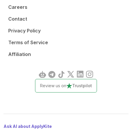
Careers
Contact
Privacy Policy
Terms of Service
Affiliation
Review us on
Trustpilot
Ask AI about ApplyKite