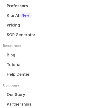
Professors
Kite AI
New
Pricing
SOP Generator
Resources
Blog
Tutorial
Help Center
Company
Our Story
Partnerships