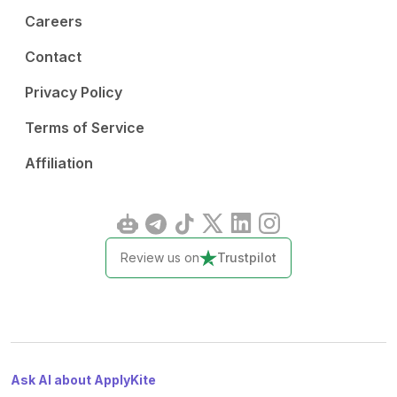
Careers
Contact
Privacy Policy
Terms of Service
Affiliation
Review us on
Trustpilot
Ask AI about ApplyKite