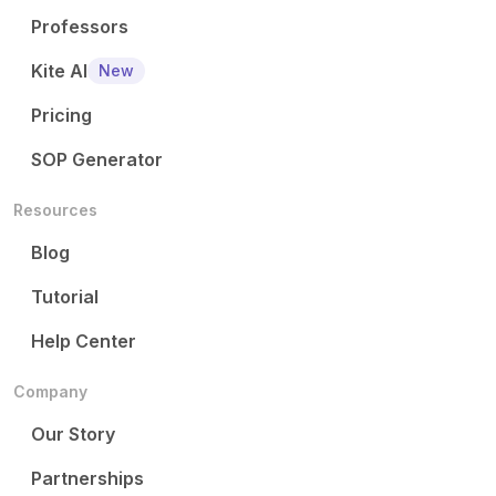
Professors
Kite AI
New
Pricing
SOP Generator
Resources
Blog
Tutorial
Help Center
Company
Our Story
Partnerships