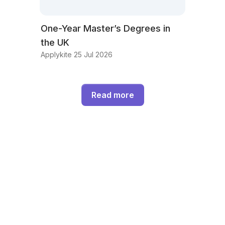
One-Year Master’s Degrees in
the UK
Applykite 25 Jul 2026
Read more