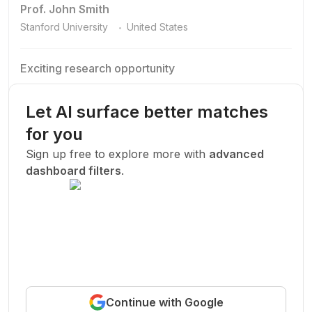
Prof. John Smith
.
Stanford University
United States
Exciting research opportunity
We are looking for a motivated PhD student to join our
research team.
Let AI surface better matches
Machine Learning
AI
Deep Learning
for you
New Today
Sign up free to explore more with
advanced
dashboard filters
.
Funded
Prof. John Smith
.
Stanford University
United States
Exciting research opportunity
Continue with Google
We are looking for a motivated PhD student to join our