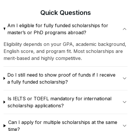
Quick
Questions
Am I eligible for fully funded scholarships for
master’s or PhD programs abroad?
Eligibility depends on your GPA, academic background,
English score, and program fit. Most scholarships are
merit-based and highly competitive.
Do I still need to show proof of funds if I receive
a fully funded scholarship?
Is IELTS or TOEFL mandatory for international
scholarship applications?
Can I apply for multiple scholarships at the same
time?