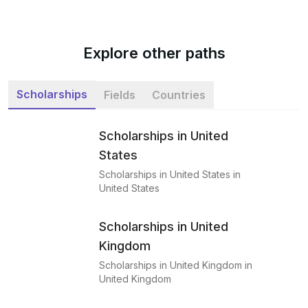
Explore other paths
Scholarships
Fields
Countries
Scholarships in United
States
Scholarships in United States in
United States
Scholarships in United
Kingdom
Scholarships in United Kingdom in
United Kingdom