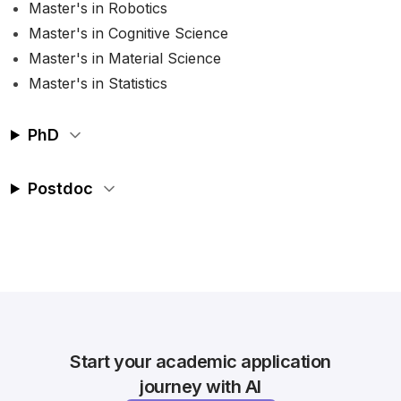
Master's in Robotics
Master's in Cognitive Science
Master's in Material Science
Master's in Statistics
PhD
Postdoc
Start your academic application
journey with AI