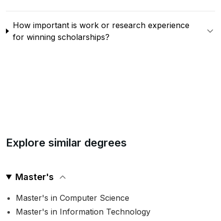
How important is work or research experience
for winning scholarships?
Explore similar degrees
Master's
Master's in Computer Science
Master's in Information Technology