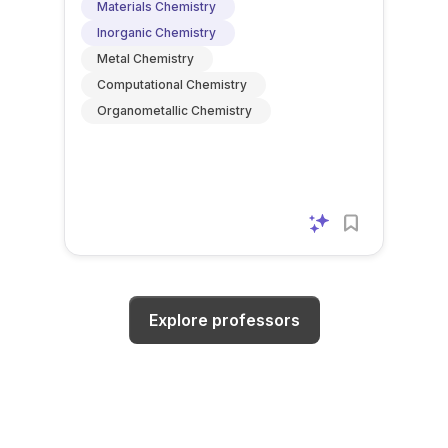
Materials Chemistry
Inorganic Chemistry
Metal Chemistry
Computational Chemistry
Organometallic Chemistry
Explore professors