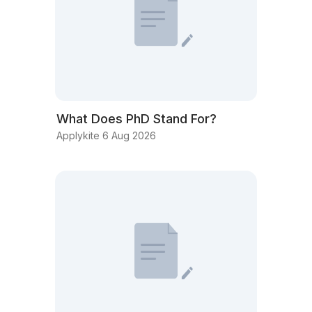
What Does PhD Stand For?
Applykite 6 Aug 2026