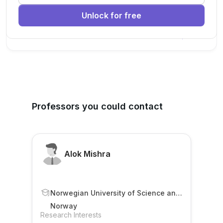
research team.
Unlock for free
Machine Learning
AI
Deep Learning
New Today
Professors you could contact
Alok Mishra
Norwegian University of Science and
Technology (NTNU)
Norway
Research Interests