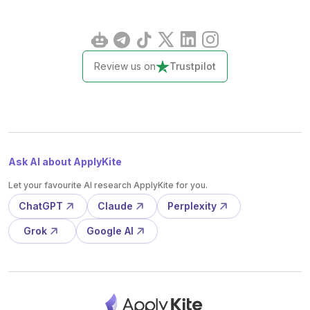
Review us on
Trustpilot
Ask AI about ApplyKite
Let your favourite AI research ApplyKite for you.
ChatGPT
Claude
Perplexity
Grok
Google AI