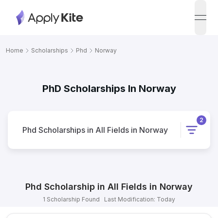
open
Home
Scholarships
Phd
Norway
PhD Scholarships In Norway
2
Phd
Scholarships
in
All Fields
in
Norway
Phd
Scholarship
in
All Fields
in
Norway
1
Scholarship
Found
Last Modification: Today