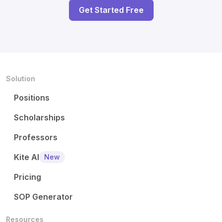
Get Started Free
Solution
Positions
Scholarships
Professors
Kite AI
New
Pricing
SOP Generator
Resources