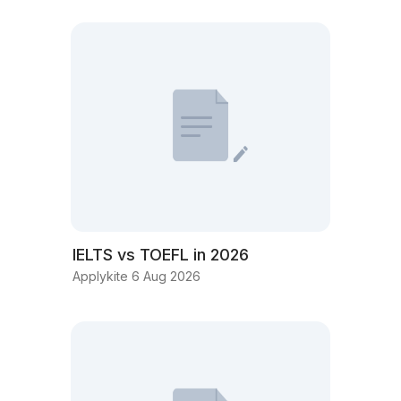
IELTS vs TOEFL in 2026
Applykite 6 Aug 2026