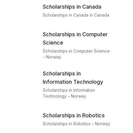
Scholarships in Canada
Scholarships in Canada in Canada
Scholarships in Computer
Science
Scholarships in Computer Science
– Norway
Scholarships in
Information Technology
Scholarships in Information
Technology – Norway
Scholarships in Robotics
Scholarships in Robotics – Norway