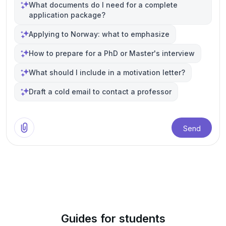
What documents do I need for a complete
application package?
Applying to Norway: what to emphasize
How to prepare for a PhD or Master's interview
What should I include in a motivation letter?
Draft a cold email to contact a professor
Send
Guides for students