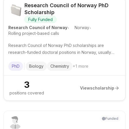
Research Council of Norway PhD
Scholarship
Fully Funded
.
.
Research Council of Norway
Norway
Rolling project-based calls
Research Council of Norway PhD scholarships are
research-funded doctoral positions in Norway, usually
hosted by Norwegian universities and research
environments as part of specific projects.
PhD
Biology
Chemistry
+
1
more
3
View
scholarship
positions covered
Funded