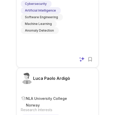
Cybersecurity
Artificial Intelligence
Software Engineering
Machine Learning
Anomaly Detection
Luca Paolo Ardigò
NLA University College
Norway
Research Interests