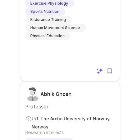
Exercise Physiology
Sports Nutrition
Endurance Training
Human Movement Science
Physical Education
Abhik Ghosh
Professor
UiT The Arctic University of Norway
Norway
Research Interests