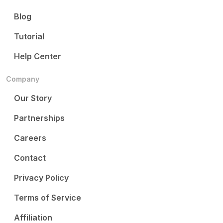
Blog
Tutorial
Help Center
Company
Our Story
Partnerships
Careers
Contact
Privacy Policy
Terms of Service
Affiliation