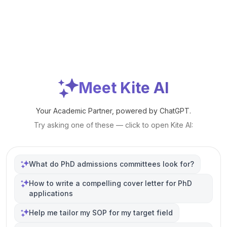
Meet Kite AI
Your Academic Partner, powered by ChatGPT.
Try asking one of these — click to open Kite AI:
What do PhD admissions committees look for?
How to write a compelling cover letter for PhD
applications
Help me tailor my SOP for my target field