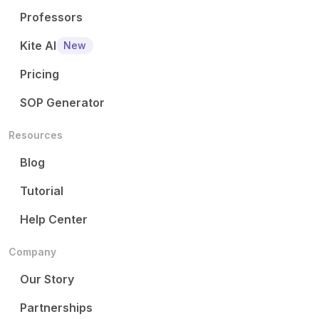
Professors
Kite AI
New
Pricing
SOP Generator
Resources
Blog
Tutorial
Help Center
Company
Our Story
Partnerships