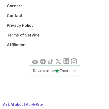
Careers
Contact
Privacy Policy
Terms of Service
Affiliation
Review us on
Trustpilot
Ask AI about ApplyKite