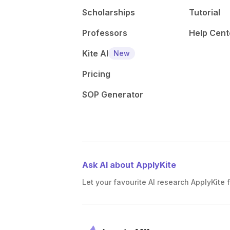
Scholarships
Tutorial
Professors
Help Cent
Kite AI
New
Pricing
SOP Generator
Ask AI about ApplyKite
Let your favourite AI research ApplyKite f