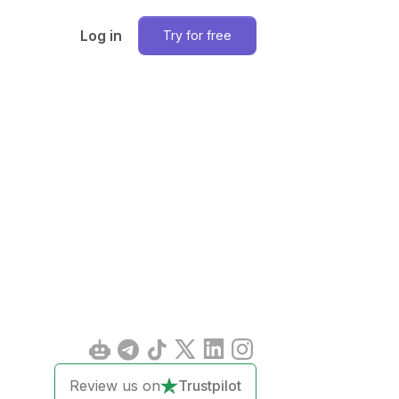
Log in
Try for free
Review us on
Trustpilot