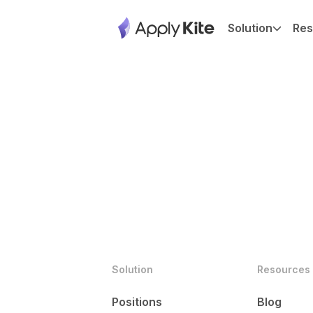
Solution
Res
Solution
Resources
Positions
Blog