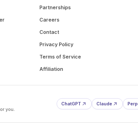
Partnerships
er
Careers
Contact
Privacy Policy
Terms of Service
Affiliation
ChatGPT
Claude
Perp
or you.