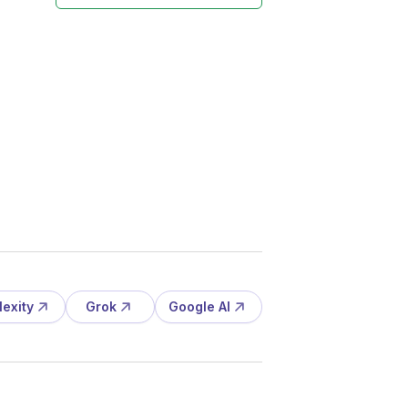
lexity
Grok
Google AI