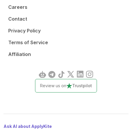
Careers
Contact
Privacy Policy
Terms of Service
Affiliation
Review us on
Trustpilot
Ask AI about ApplyKite