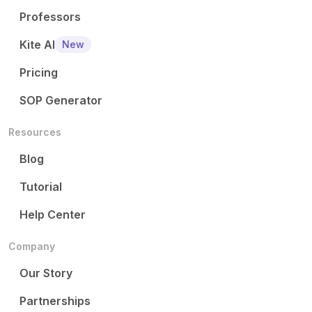
Professors
Kite AI
New
Pricing
SOP Generator
Resources
Blog
Tutorial
Help Center
Company
Our Story
Partnerships