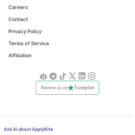
Careers
Contact
Privacy Policy
Terms of Service
Affiliation
Review us on
Trustpilot
Ask AI about ApplyKite