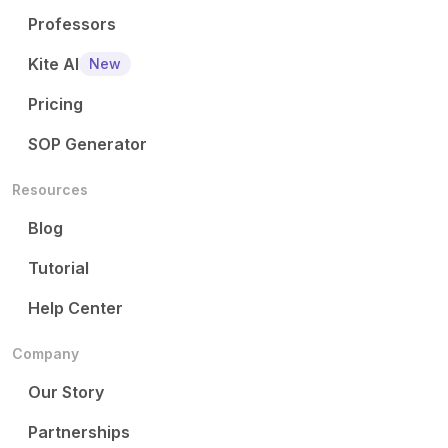
Professors
Kite AI
New
Pricing
SOP Generator
Resources
Blog
Tutorial
Help Center
Company
Our Story
Partnerships