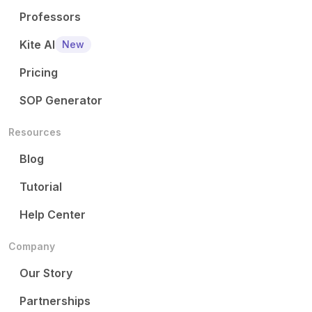
Professors
Kite AI
New
Pricing
SOP Generator
Resources
Blog
Tutorial
Help Center
Company
Our Story
Partnerships