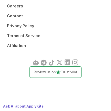
Careers
Contact
Privacy Policy
Terms of Service
Affiliation
Review us on
Trustpilot
Ask AI about ApplyKite