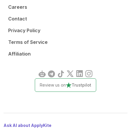
Careers
Contact
Privacy Policy
Terms of Service
Affiliation
Review us on
Trustpilot
Ask AI about ApplyKite