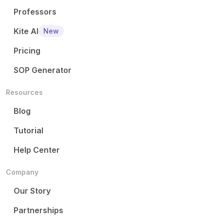
Professors
Kite AI
New
Pricing
SOP Generator
Resources
Blog
Tutorial
Help Center
Company
Our Story
Partnerships