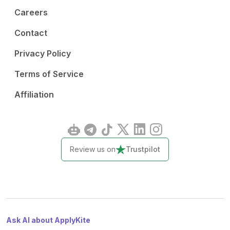
Careers
Contact
Privacy Policy
Terms of Service
Affiliation
Review us on
Trustpilot
Ask AI about ApplyKite