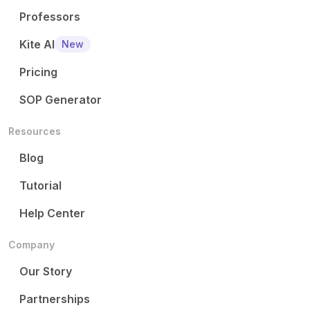
Professors
Kite AI
New
Pricing
SOP Generator
Resources
Blog
Tutorial
Help Center
Company
Our Story
Partnerships