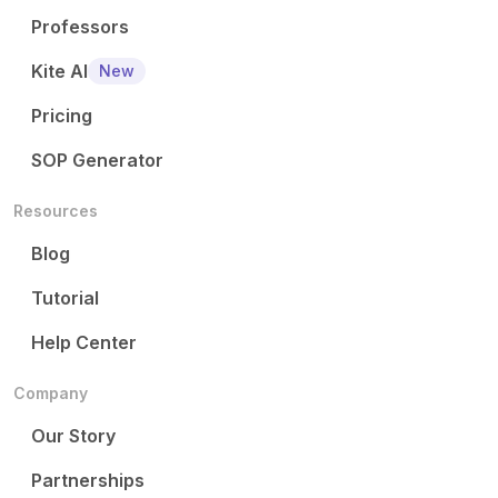
Professors
Kite AI
New
Pricing
SOP Generator
Resources
Blog
Tutorial
Help Center
Company
Our Story
Partnerships