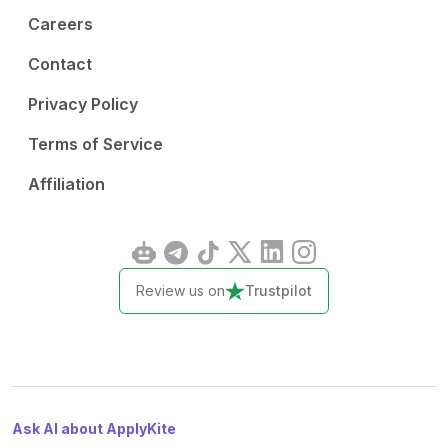
Careers
Contact
Privacy Policy
Terms of Service
Affiliation
Review us on
Trustpilot
Ask AI about ApplyKite