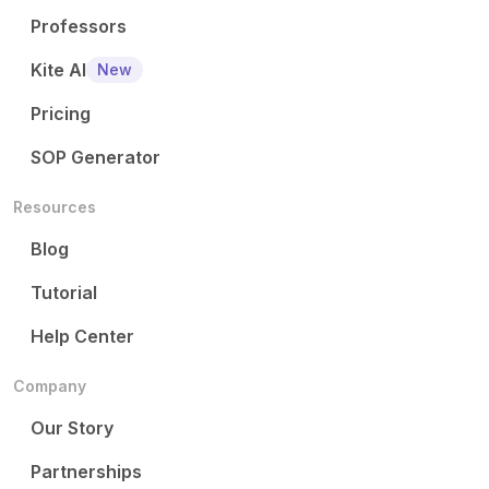
Professors
Kite AI
New
Pricing
SOP Generator
Resources
Blog
Tutorial
Help Center
Company
Our Story
Partnerships