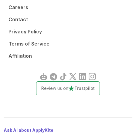
Careers
Contact
Privacy Policy
Terms of Service
Affiliation
Review us on
Trustpilot
Ask AI about ApplyKite