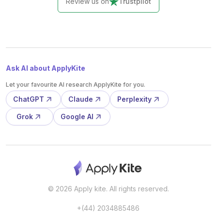
Review us on
Trustpilot
Ask AI about ApplyKite
Let your favourite AI research ApplyKite for you.
ChatGPT
Claude
Perplexity
Grok
Google AI
© 2026 Apply kite. All rights reserved.
+(44) 2034885486