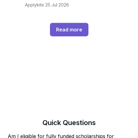
Applykite 25 Jul 2026
Read more
Quick
Questions
Am I eligible for fully funded scholarships for