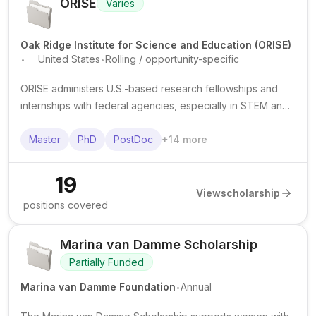
ORISE
Varies
Oak Ridge Institute for Science and Education (ORISE)
.
.
United States
Rolling / opportunity-specific
ORISE administers U.S.-based research fellowships and
internships with federal agencies, especially in STEM and
public health. Awards commonly support graduate and
postdoctoral training with stipends and project-based
Master
PhD
PostDoc
+
14
more
research experience.
19
View
scholarship
positions covered
Marina van Damme Scholarship
Partially Funded
.
Marina van Damme Foundation
Annual