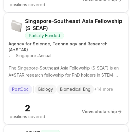
positions covered
Singapore-Southeast Asia Fellowship
(S-SEAF)
Partially Funded
Agency for Science, Technology and Research
(A*STAR)
.
.
Singapore
Annual
The Singapore-Southeast Asia Fellowship (S-SEAF) is an
A*STAR research fellowship for PhD holders in STEM-
related fields to undertake collaborative research stints in
Singapore or Southeast Asia for up to 2 years.
PostDoc
Biology
Biomedical_Eng
+
14
more
2
View
scholarship
positions covered