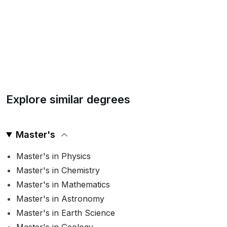
Explore similar degrees
Master's
Master's in Physics
Master's in Chemistry
Master's in Mathematics
Master's in Astronomy
Master's in Earth Science