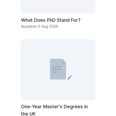
What Does PhD Stand For?
Applykite 6 Aug 2026
One-Year Master’s Degrees in
the UK