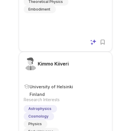
Theoretical Physics
Embodiment
Kimmo Kiiveri
University of Helsinki
Finland
Research Interests
Astrophysics
Cosmology
Physics