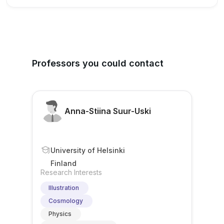
Professors you could contact
Anna-Stiina Suur-Uski
University of Helsinki
Finland
Research Interests
Illustration
Cosmology
Physics