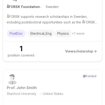
.
ÅFORSK Foundation
Sweden
ÅFORSK supports research scholarships in Sweden,
including postdoctoral opportunities such as the ÅFORSK-
funded postdoc at Linköping University in communications
electronics.
PostDoc
Electrical_Eng
Physics
+
1
more
1
View
scholarship
position covered
Funded
Prof. John Smith
.
Stanford University
United States