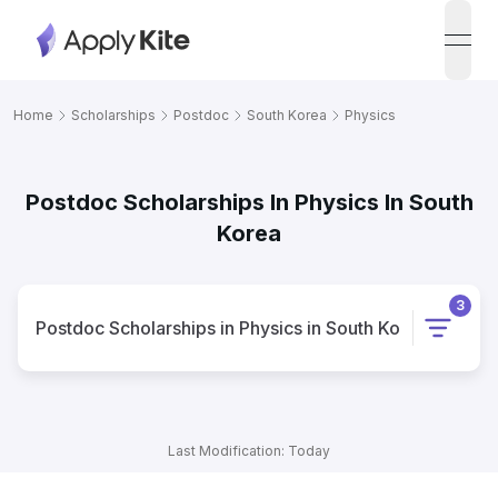
open
Home
Scholarships
Postdoc
South Korea
Physics
Postdoc Scholarships In Physics In South
Korea
3
Postdoc
Scholarships
in
Physics
in
South Korea
Last Modification: Today