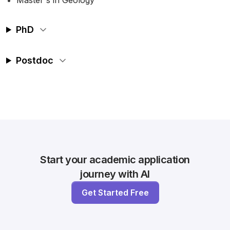
Master's in Geology
PhD
Postdoc
Start your academic application
journey with AI
Get Started Free