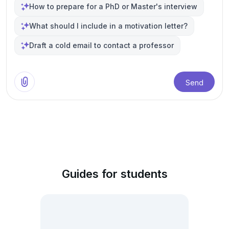
How to prepare for a PhD or Master's interview
What should I include in a motivation letter?
Draft a cold email to contact a professor
Send
Guides for students