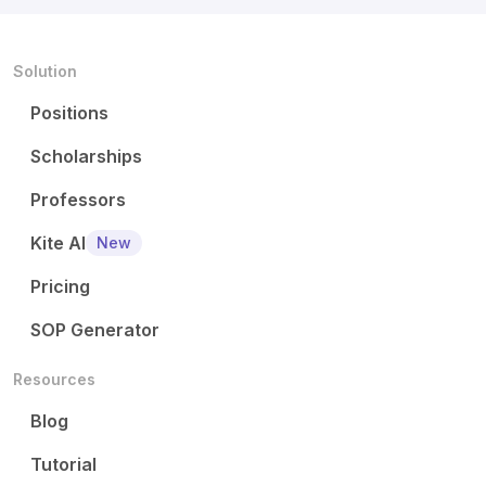
Solution
Positions
Scholarships
Professors
Kite AI
New
Pricing
SOP Generator
Resources
Blog
Tutorial