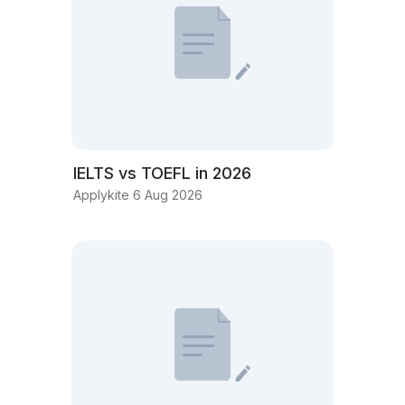
IELTS vs TOEFL in 2026
Applykite 6 Aug 2026