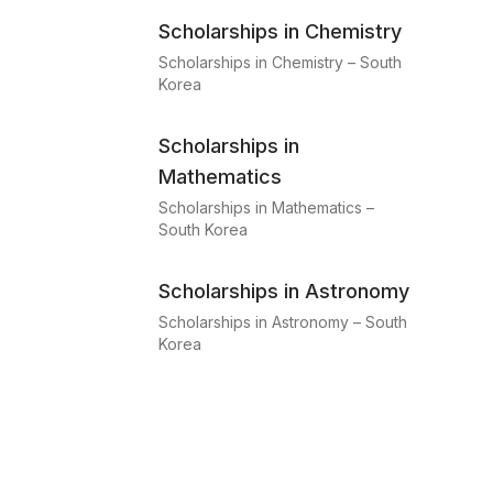
Scholarships in Chemistry
Scholarships in Chemistry – South
Korea
Scholarships in
Mathematics
Scholarships in Mathematics –
South Korea
Scholarships in Astronomy
Scholarships in Astronomy – South
Korea