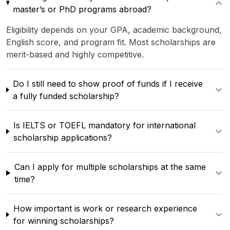
master’s or PhD programs abroad?
Eligibility depends on your GPA, academic background,
English score, and program fit. Most scholarships are
merit-based and highly competitive.
Do I still need to show proof of funds if I receive
a fully funded scholarship?
Is IELTS or TOEFL mandatory for international
scholarship applications?
Can I apply for multiple scholarships at the same
time?
How important is work or research experience
for winning scholarships?