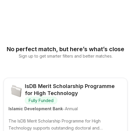
No perfect match, but here’s what’s close
Sign up to get smarter filters and better matches.
IsDB Merit Scholarship Programme
for High Technology
Fully Funded
.
Islamic Development Bank
Annual
The IsDB Merit Scholarship Programme for High
Technology supports outstanding doctoral and