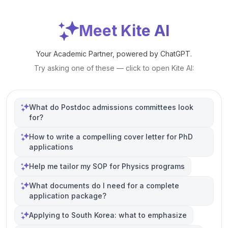
Meet Kite AI
Your Academic Partner, powered by ChatGPT.
Try asking one of these — click to open Kite AI:
What do Postdoc admissions committees look
for?
How to write a compelling cover letter for PhD
applications
Help me tailor my SOP for Physics programs
What documents do I need for a complete
application package?
Applying to South Korea: what to emphasize