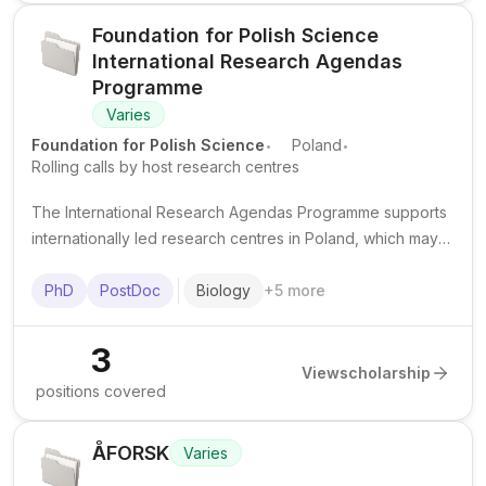
Foundation for Polish Science
International Research Agendas
Programme
Varies
.
.
Foundation for Polish Science
Poland
Rolling calls by host research centres
The International Research Agendas Programme supports
internationally led research centres in Poland, which may
offer funded PhD and postdoctoral positions across
selected scientific fields.
PhD
PostDoc
Biology
+
5
more
3
View
scholarship
positions covered
ÅFORSK
Varies