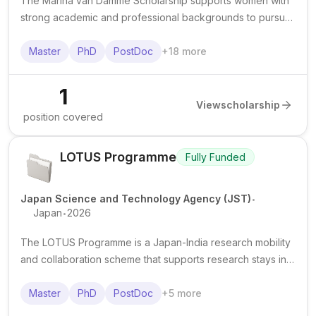
The Marina van Damme Scholarship supports women with
strong academic and professional backgrounds to pursue
advanced study, courses, or specialised training in STEM
and technology. It is known to offer a grant of €9,000.
Master
PhD
PostDoc
+
18
more
1
View
scholarship
position covered
LOTUS Programme
Fully Funded
.
Japan Science and Technology Agency (JST)
.
Japan
2026
The LOTUS Programme is a Japan-India research mobility
and collaboration scheme that supports research stays in
Japan for eligible students and researchers affiliated with
Indian institutions.
Master
PhD
PostDoc
+
5
more