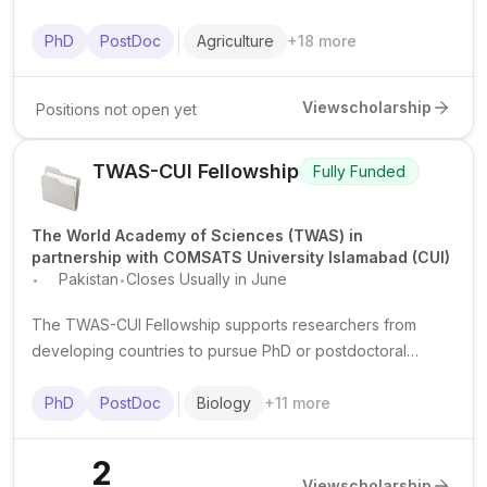
postdoctoral researchers from IsDB member countries in
advanced science and technology fields at top institutions
PhD
PostDoc
Agriculture
+
18
more
worldwide.
View
scholarship
Positions not open yet
TWAS-CUI Fellowship
Fully Funded
The World Academy of Sciences (TWAS) in
partnership with COMSATS University Islamabad (CUI)
.
.
Pakistan
Closes Usually in June
The TWAS-CUI Fellowship supports researchers from
developing countries to pursue PhD or postdoctoral
research at COMSATS University Islamabad in Pakistan,
mainly in natural, applied, and selected social sciences.
PhD
PostDoc
Biology
+
11
more
2
View
scholarship