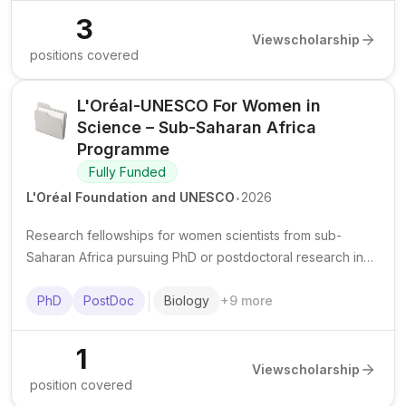
3
View
scholarship
positions covered
L'Oréal-UNESCO For Women in
Science – Sub-Saharan Africa
Programme
Fully Funded
.
L'Oréal Foundation and UNESCO
2026
Research fellowships for women scientists from sub-
Saharan Africa pursuing PhD or postdoctoral research in
scientific fields at recognized institutions in the region.
PhD
PostDoc
Biology
+
9
more
1
View
scholarship
position covered