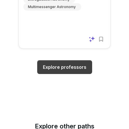
Multimessenger Astronomy
Explore professors
Explore other paths