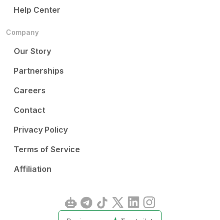
Help Center
Company
Our Story
Partnerships
Careers
Contact
Privacy Policy
Terms of Service
Affiliation