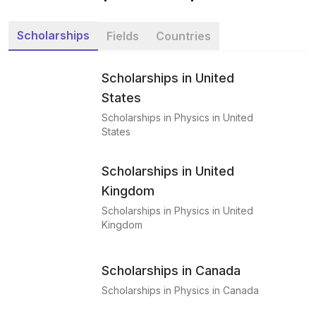
Scholarships
Fields
Countries
Scholarships in United
States
Scholarships in Physics in United
States
Scholarships in United
Kingdom
Scholarships in Physics in United
Kingdom
Scholarships in Canada
Scholarships in Physics in Canada