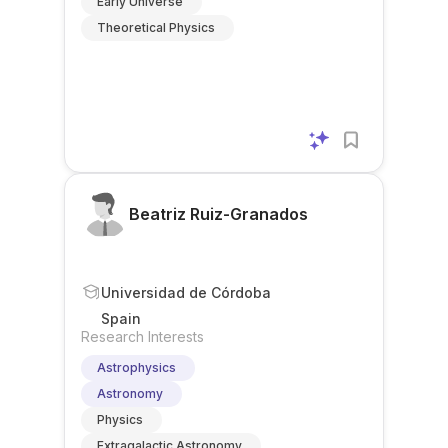
Early Universe
Theoretical Physics
Beatriz Ruiz-Granados
Universidad de Córdoba
Spain
Research Interests
Astrophysics
Astronomy
Physics
Extragalactic Astronomy