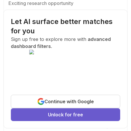
Exciting research opportunity
We are looking for a motivated PhD student to join our
research team.
Let AI surface better matches
Machine Learning
AI
Deep Learning
for you
New Today
Sign up free to explore more with
advanced
dashboard filters
.
Funded
Prof. John Smith
.
Stanford University
United States
Exciting research opportunity
Continue with Google
We are looking for a motivated PhD student to join our
research team.
Unlock for free
Machine Learning
AI
Deep Learning
New Today