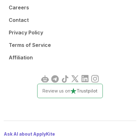
Careers
Contact
Privacy Policy
Terms of Service
Affiliation
Review us on
Trustpilot
Ask AI about ApplyKite