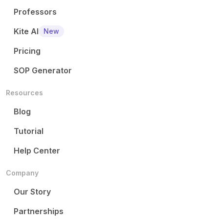
Professors
Kite AI
New
Pricing
SOP Generator
Resources
Blog
Tutorial
Help Center
Company
Our Story
Partnerships