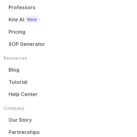
Professors
Kite AI
New
Pricing
SOP Generator
Resources
Blog
Tutorial
Help Center
Company
Our Story
Partnerships