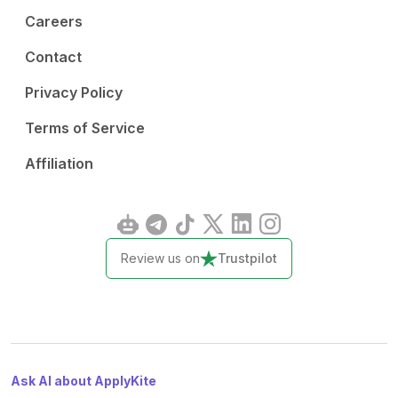
Careers
Contact
Privacy Policy
Terms of Service
Affiliation
Review us on
Trustpilot
Ask AI about ApplyKite