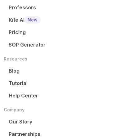
Professors
Kite AI
New
Pricing
SOP Generator
Resources
Blog
Tutorial
Help Center
Company
Our Story
Partnerships