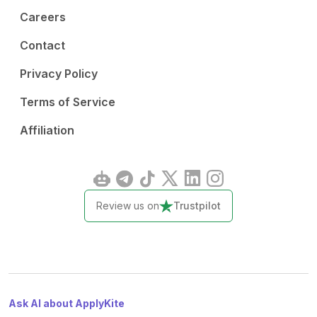
Careers
Contact
Privacy Policy
Terms of Service
Affiliation
Review us on
Trustpilot
Ask AI about ApplyKite