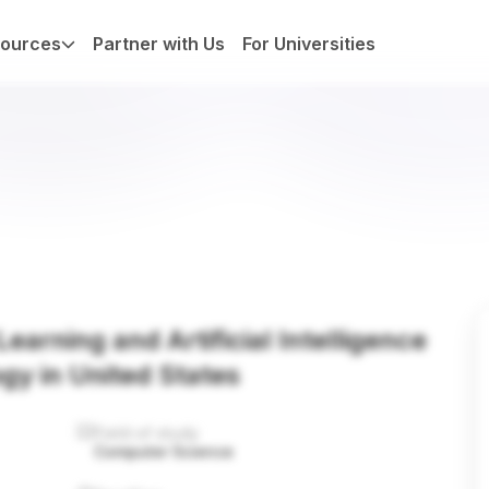
ources
Partner with Us
For Universities
earning and Artificial Intelligence
ogy in United States
Field of study
Computer Science