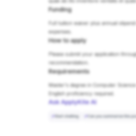
quae ab illo inventore veritatis et qua
Funding
Full tuition waiver plus annual stipen
expenses.
How to apply
Please submit your application through
recommendation.
Requirements
Master's degree in Computer Science 
English proficiency required.
Ask ApplyKite AI
Start chatting
Can you summarize this po