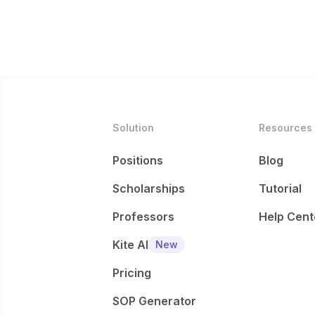
Solution
Resources
Positions
Blog
Scholarships
Tutorial
Professors
Help Cent
Kite AI
New
Pricing
SOP Generator