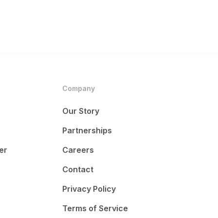
Company
Our Story
Partnerships
er
Careers
Contact
Privacy Policy
Terms of Service