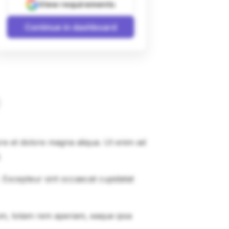
View requirements
Continue in dashboard
ore et dolore magna aliqua. Ut enim ad
.
r. Excepteur sint occaecat cupidatat
um, totam rem aperiam, eaque ipsa