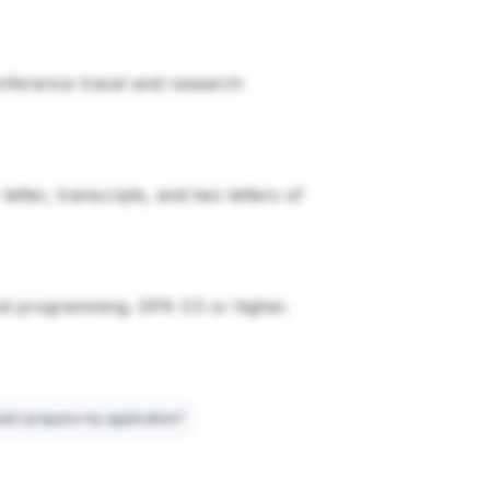
conference travel and research
tter, transcripts, and two letters of
nd programming. GPA 3.5 or higher.
ld I prepare my application?