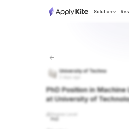
Solution
Res
University of Techno
2 days ago
PhD Position in Machine L
at University of Technol
Degree Level
PhD