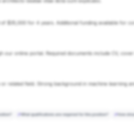
si architecto beatae vitae dicta sunt explicabo.
d of $35,000 for 4 years. Additional funding available for 
 our online portal. Required documents include CV, cover le
or related field. Strong background in machine learning a
sition?
What qualifications are required for this position?
How shou