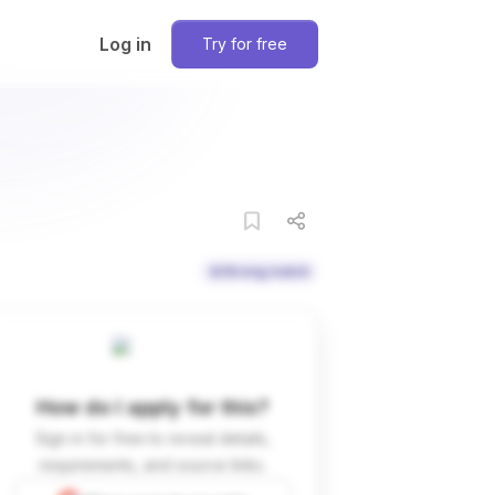
Log in
Try for free
Strong match
How do I apply for this?
Sign in for free to reveal details,
requirements, and source links.