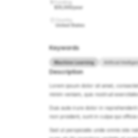
Funding
$35,000/year
Country
United States
Keywords
Machine Learning
Artificial Intellig
Description
Lorem ipsum dolor sit amet, consectet
minim veniam, quis nostrud exercitati
Duis aute irure dolor in reprehenderit 
non proident, sunt in culpa qui officia
Sed ut perspiciatis unde omnis iste 