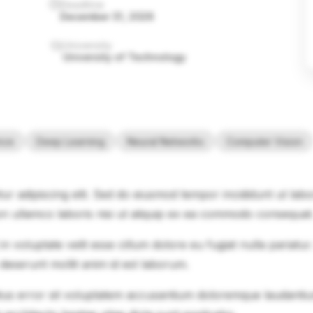
Deadline
December 31, 2026
University
University of Technology
ence
Deep Learning
Neural Networks
Computer Vision
ur adipiscing elit. Sed do eiusmod tempor incididunt ut lab
on ullamco laboris nisi ut aliquip ex ea commodo consequat
in voluptate velit esse cillum dolore eu fugiat nulla pariatu
 deserunt mollit anim id est laborum.
natus error sit voluptatem accusantium doloremque laudanti