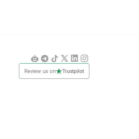
Review us on
Trustpilot