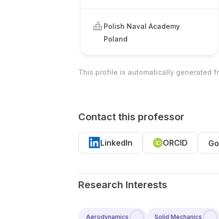
Polish Naval Academy
Poland
This profile is automatically generated 
Contact this professor
LinkedIn
ORCID
Go
Research Interests
Aerodynamics
Solid Mechanics