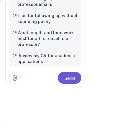
professor emails
Tips for following up without
sounding pushy
What length and tone work
best for a first email to a
professor?
Review my CV for academic
applications
Send