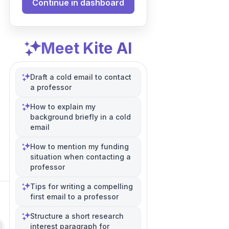
Continue in dashboard
Meet Kite AI
Draft a cold email to contact
a professor
How to explain my
background briefly in a cold
email
How to mention my funding
situation when contacting a
professor
Tips for writing a compelling
first email to a professor
Structure a short research
interest paragraph for