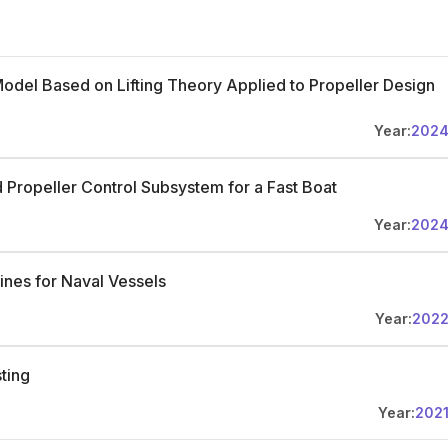
Model Based on Lifting Theory Applied to Propeller Design
Year:
202
d Propeller Control Subsystem for a Fast Boat
Year:
202
ines for Naval Vessels
Year:
202
ting
Year:
202