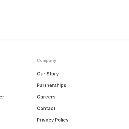
Company
Our Story
Partnerships
er
Careers
Contact
Privacy Policy