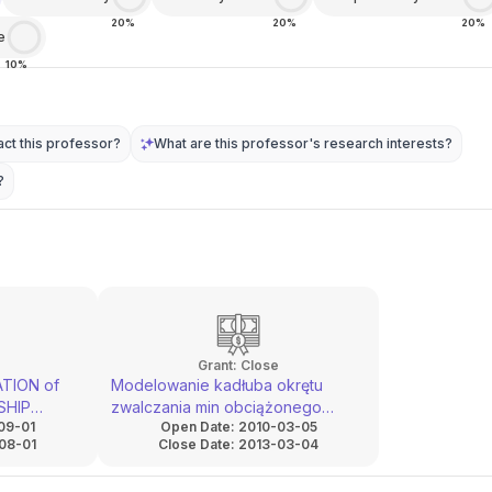
20%
20%
20%
e
10%
ct this professor?
What are this professor's research interests?
?
Grant:
Close
TION of
Modelowanie kadłuba okrętu
SHIP
zwalczania min obciążonego
09-01
Open Date:
2010-03-05
MENT
udarowo dla potrzeb zwiększenia
08-01
Close Date:
2013-03-04
 AND
obrony biernej
S