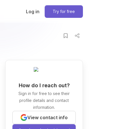
Log in
Try for free
How do I reach out?
Sign in for free to see their
profile details and contact
information.
View contact info