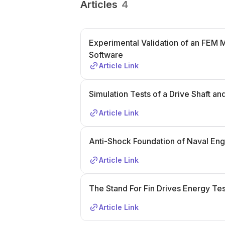
Articles
4
Experimental Validation of an FEM 
Software
Article Link
Simulation Tests of a Drive Shaft an
Article Link
Anti-Shock Foundation of Naval Eng
Article Link
The Stand For Fin Drives Energy Tes
Article Link