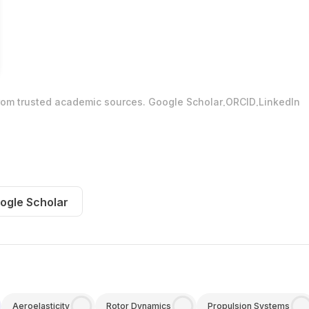
.
.
from trusted academic sources.
Google Scholar
ORCID
LinkedIn
ogle Scholar
Aeroelasticity
Rotor Dynamics
Propulsion Systems