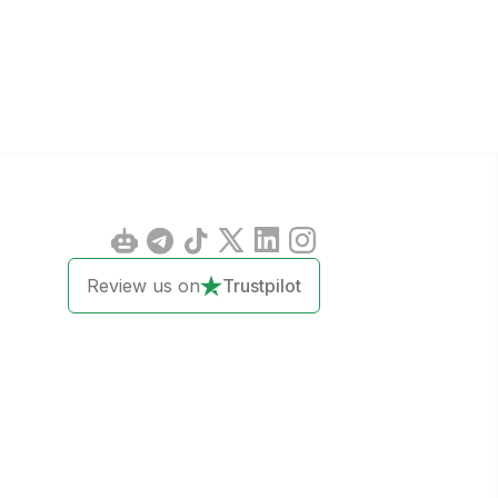
Review us on
Trustpilot