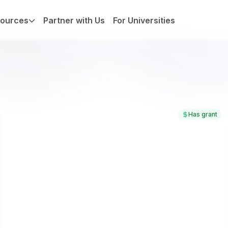
ources
Partner with Us
For Universities
Has grant