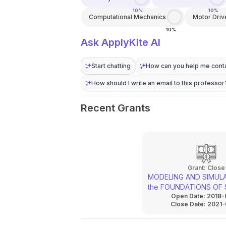
10%
10%
Computational Mechanics
Motor Driv
10%
Ask ApplyKite AI
Start chatting
How can you help me conta
How should I write an email to this professor
Recent Grants
Grant:
Close
MODELING AND SIMULA
the FOUNDATIONS OF 
Open Date:
2018-
MACHINES AND EQUIP
Close Date:
2021-
LOADED WITH IMPACT
HARMONIC VIBRATION