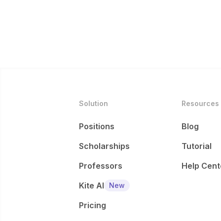
Solution
Resources
Positions
Blog
Scholarships
Tutorial
Professors
Help Cent
Kite AI
New
Pricing