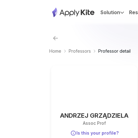
Solution
Res
Home
Professors
Professor detail
ANDRZEJ GRZĄDZIELA
Assoc Prof
Is this your profile?