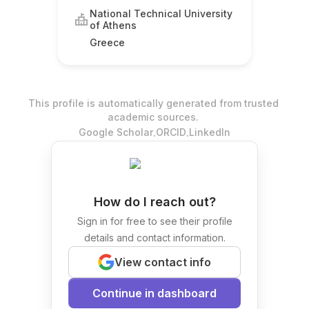
National Technical University
of Athens
Greece
This profile is automatically generated from trusted
academic sources.
.
.
Google Scholar
ORCID
LinkedIn
How do I reach out?
Sign in for free to see their profile
details and contact information.
View contact info
Continue in dashboard