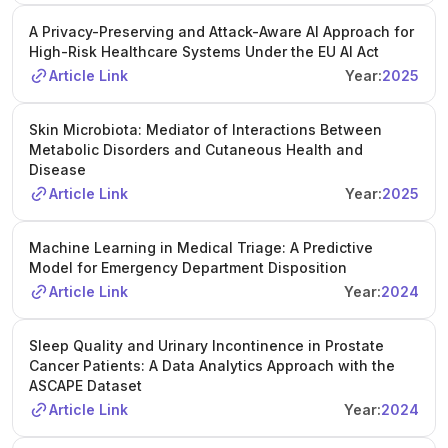
A Privacy-Preserving and Attack-Aware AI Approach for
High-Risk Healthcare Systems Under the EU AI Act
Article Link
Year:
2025
Skin Microbiota: Mediator of Interactions Between
Metabolic Disorders and Cutaneous Health and
Disease
Article Link
Year:
2025
Machine Learning in Medical Triage: A Predictive
Model for Emergency Department Disposition
Article Link
Year:
2024
Sleep Quality and Urinary Incontinence in Prostate
Cancer Patients: A Data Analytics Approach with the
ASCAPE Dataset
Article Link
Year:
2024