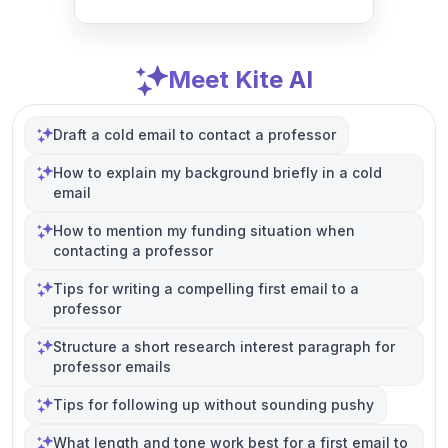
Meet Kite AI
Draft a cold email to contact a professor
How to explain my background briefly in a cold
email
How to mention my funding situation when
contacting a professor
Tips for writing a compelling first email to a
professor
Structure a short research interest paragraph for
professor emails
Tips for following up without sounding pushy
What length and tone work best for a first email to