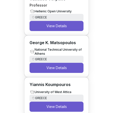
Professor
Hellenic Open University
GREECE
View Details
George K. Matsopoulos
National Technical University of
Athens
GREECE
View Details
Yiannis Koumpouros
University of West Attica
GREECE
View Details