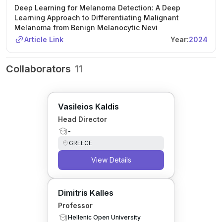
Deep Learning for Melanoma Detection: A Deep
Learning Approach to Differentiating Malignant
Melanoma from Benign Melanocytic Nevi
Article Link
Year:
2024
Collaborators
11
Vasileios Kaldis
Head Director
-
GREECE
View Details
Dimitris Kalles
Professor
Hellenic Open University