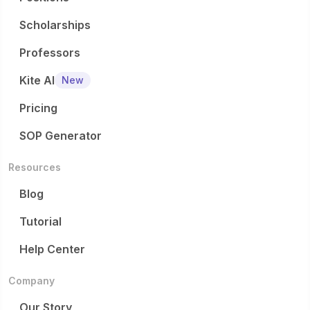
Scholarships
Professors
Kite AI
New
Pricing
SOP Generator
Resources
Blog
Tutorial
Help Center
Company
Our Story