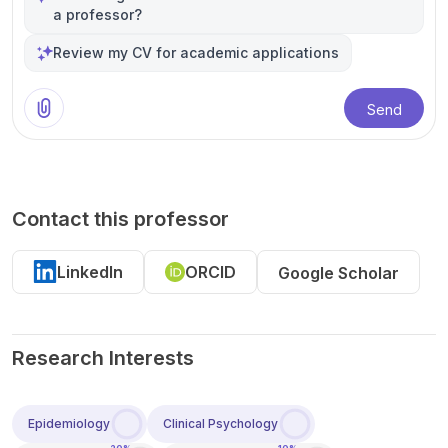
a professor?
Review my CV for academic applications
Send
Contact this professor
LinkedIn
ORCID
Google Scholar
Research Interests
Epidemiology
Clinical Psychology