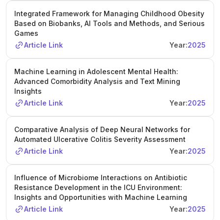
Integrated Framework for Managing Childhood Obesity
Based on Biobanks, AI Tools and Methods, and Serious
Games
Article Link
Year:
2025
Machine Learning in Adolescent Mental Health:
Advanced Comorbidity Analysis and Text Mining
Insights
Article Link
Year:
2025
Comparative Analysis of Deep Neural Networks for
Automated Ulcerative Colitis Severity Assessment
Article Link
Year:
2025
Influence of Microbiome Interactions on Antibiotic
Resistance Development in the ICU Environment:
Insights and Opportunities with Machine Learning
Article Link
Year:
2025