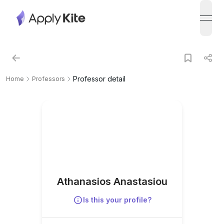
open
Professor detail
Home
Professors
Athanasios Anastasiou
Is this your profile?