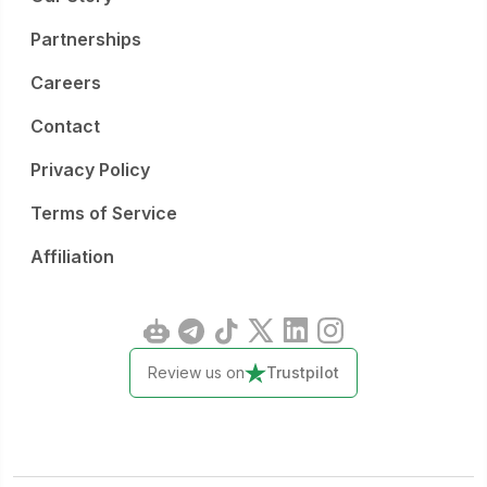
Partnerships
Careers
Contact
Privacy Policy
Terms of Service
Affiliation
Review us on
Trustpilot