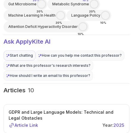
20%
10%
Gut Microbiome
Metabolic Syndrome
20%
20%
Machine Learning In Health
Language Policy
20%
10%
Attention Deficit Hyperactivity Disorder
10%
Ask ApplyKite AI
Start chatting
How can you help me contact this professor?
What are this professor's research interests?
How should I write an email to this professor?
Articles
10
GDPR and Large Language Models: Technical and
Legal Obstacles
Article Link
Year:
2025