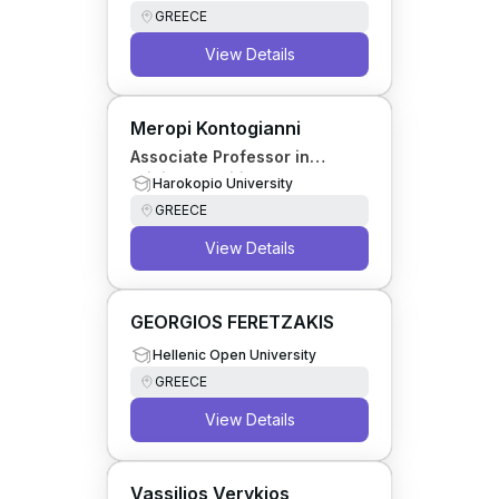
GREECE
View Details
Meropi Kontogianni
Associate Professor in
Clinical Nutrition
Harokopio University
GREECE
View Details
GEORGIOS FERETZAKIS
Hellenic Open University
GREECE
View Details
Vassilios Verykios