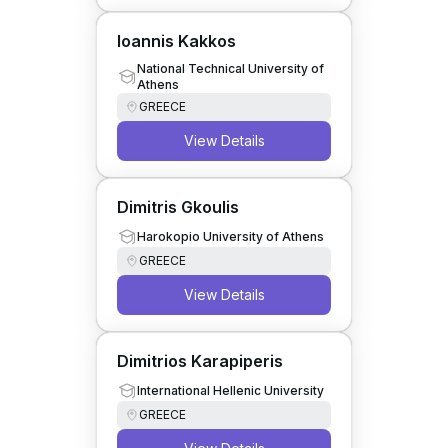
Ioannis Kakkos
National Technical University of
Athens
GREECE
View Details
Dimitris Gkoulis
Harokopio University of Athens
GREECE
View Details
Dimitrios Karapiperis
International Hellenic University
GREECE