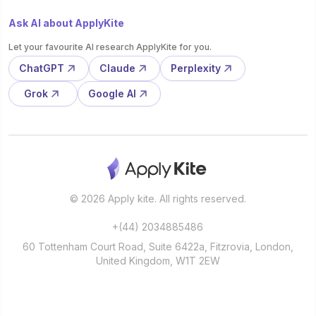
Ask AI about ApplyKite
Let your favourite AI research ApplyKite for you.
ChatGPT
Claude
Perplexity
Grok
Google AI
© 2026 Apply kite. All rights reserved.
+(44) 2034885486
60 Tottenham Court Road, Suite 6422a, Fitzrovia, London,
United Kingdom, W1T 2EW