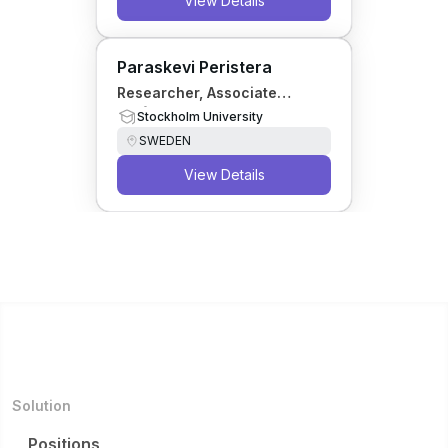
View Details
Paraskevi Peristera
Researcher, Associate
Professor
Stockholm University
SWEDEN
View Details
Solution
Positions