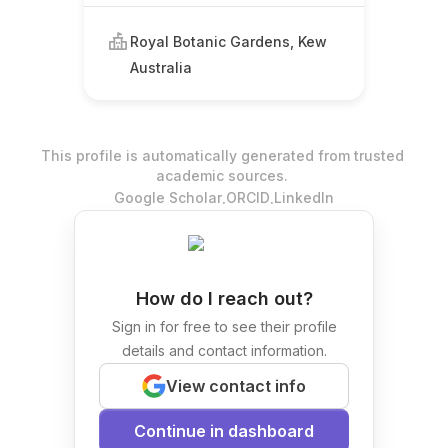
Royal Botanic Gardens, Kew
Australia
This profile is automatically generated from trusted
academic sources.
.
.
Google Scholar
ORCID
LinkedIn
How do I reach out?
Sign in for free to see their profile
details and contact information.
View contact info
Continue in dashboard