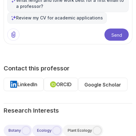
What length and tone work best for a first email to
a professor?
Review my CV for academic applications
Send
Contact this professor
LinkedIn
ORCID
Google Scholar
Research Interests
Botany
Ecology
Plant Ecology