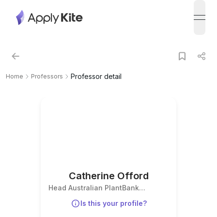
open
Professor detail
Home
Professors
Catherine Offord
Head Australian PlantBank
Research
Is this your profile?