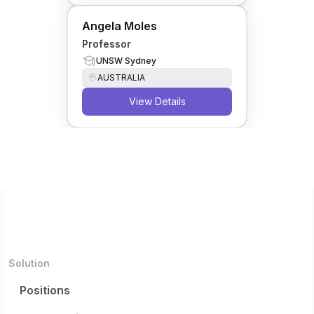
Angela Moles
Professor
UNSW Sydney
AUSTRALIA
View Details
Solution
Positions