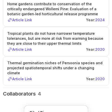
Home gardens contribute to conservation of the
critically endangered Wollemi Pine: Evaluation of a
botanic garden‐led horticultural release programme
Article Link
Year:
2024
Tropical plants do not have narrower temperature
tolerances, but are more at risk from warming because
they are close to their upper thermal limits
Article Link
Year:
2020
Thermal germination niches of Persoonia species and
projected spatiotemporal shifts under a changing
climate
Article Link
Year:
2020
Collaborators
4