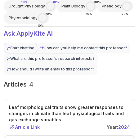
10%
10%
30%
Drought Physiology
Plant Biology
Phenology
20%
20%
20%
Phytosociology
10%
Ask ApplyKite AI
Start chatting
How can you help me contact this professor?
What are this professor's research interests?
How should I write an email to this professor?
Articles
4
Leaf morphological traits show greater responses to
changes in climate than leaf physiological traits and
gas exchange variables
Article Link
Year:
2024