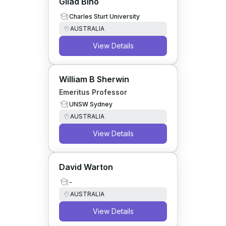
Gilad Bino
Charles Sturt University
AUSTRALIA
View Details
William B Sherwin
Emeritus Professor
UNSW Sydney
AUSTRALIA
View Details
David Warton
-
AUSTRALIA
View Details