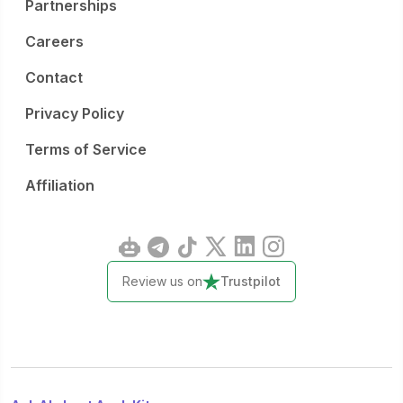
Partnerships
Careers
Contact
Privacy Policy
Terms of Service
Affiliation
Review us on
Trustpilot