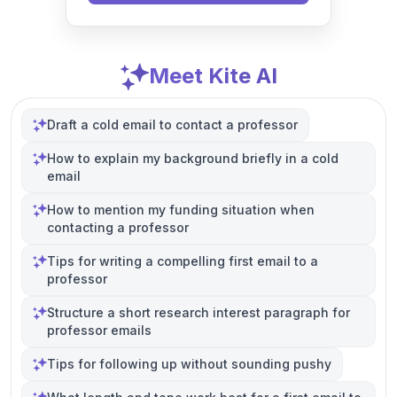
Meet Kite AI
Draft a cold email to contact a professor
How to explain my background briefly in a cold
email
How to mention my funding situation when
contacting a professor
Tips for writing a compelling first email to a
professor
Structure a short research interest paragraph for
professor emails
Tips for following up without sounding pushy