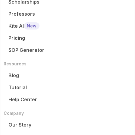
Scholarships
Professors
Kite AI
New
Pricing
SOP Generator
Resources
Blog
Tutorial
Help Center
Company
Our Story