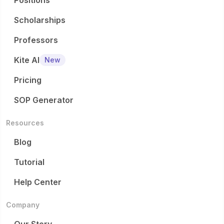
Positions
Scholarships
Professors
Kite AI
New
Pricing
SOP Generator
Resources
Blog
Tutorial
Help Center
Company