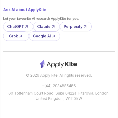
Ask AI about ApplyKite
Let your favourite AI research ApplyKite for you.
ChatGPT
Claude
Perplexity
Grok
Google AI
© 2026 Apply kite. All rights reserved.
+(44) 2034885486
60 Tottenham Court Road, Suite 6422a, Fitzrovia, London,
United Kingdom, W1T 2EW