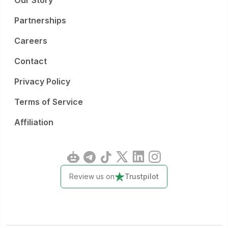
Our Story
Partnerships
Careers
Contact
Privacy Policy
Terms of Service
Affiliation
Review us on
Trustpilot