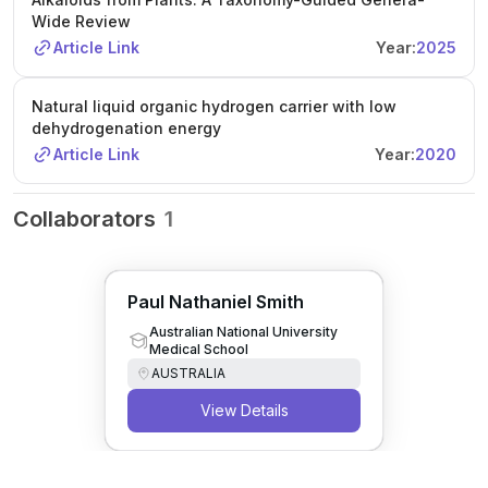
Wide Review
Article Link
Year:
2025
Natural liquid organic hydrogen carrier with low
dehydrogenation energy
Article Link
Year:
2020
Collaborators
1
Paul Nathaniel Smith
Australian National University
Medical School
AUSTRALIA
View Details