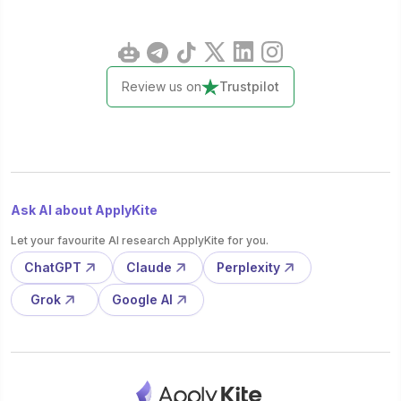
Review us on
Trustpilot
Ask AI about ApplyKite
Let your favourite AI research ApplyKite for you.
ChatGPT
Claude
Perplexity
Grok
Google AI