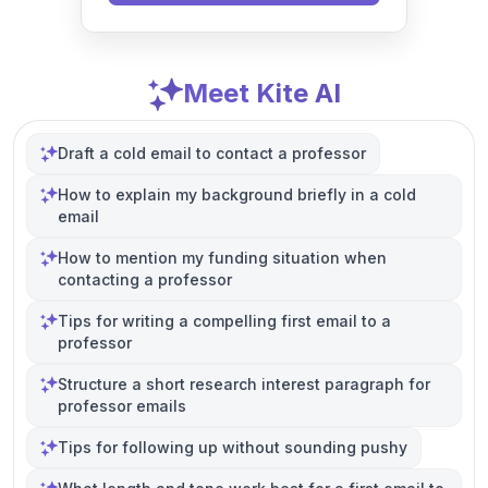
Meet Kite AI
Draft a cold email to contact a professor
How to explain my background briefly in a cold
email
How to mention my funding situation when
contacting a professor
Tips for writing a compelling first email to a
professor
Structure a short research interest paragraph for
professor emails
Tips for following up without sounding pushy