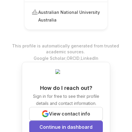
Australian National University
Australia
This profile is automatically generated from trusted
academic sources.
.
.
Google Scholar
ORCID
LinkedIn
How do I reach out?
Sign in for free to see their profile
details and contact information.
View contact info
Continue in dashboard