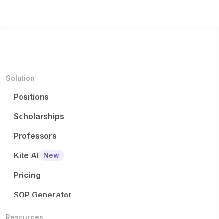
Solution
Positions
Scholarships
Professors
Kite AI
New
Pricing
SOP Generator
Resources