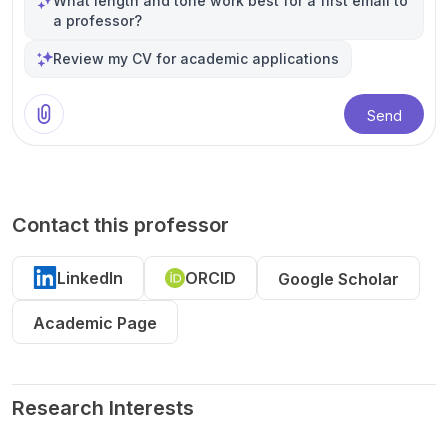
What length and tone work best for a first email to
a professor?
Review my CV for academic applications
Send
Contact this professor
LinkedIn
ORCID
Google Scholar
Academic Page
Research Interests