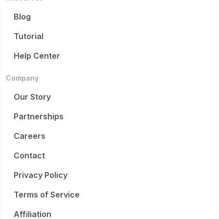
Blog
Tutorial
Help Center
Company
Our Story
Partnerships
Careers
Contact
Privacy Policy
Terms of Service
Affiliation