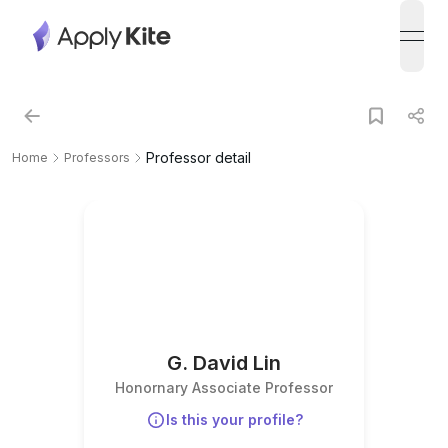
open
Professor detail
Home
Professors
G. David Lin
Honornary Associate Professor
Is this your profile?