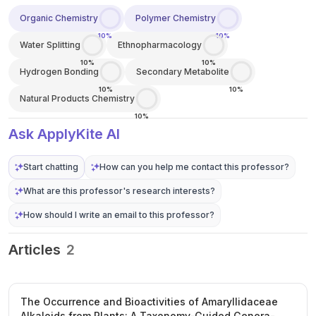
Organic Chemistry
Polymer Chemistry
10%
10%
Water Splitting
Ethnopharmacology
10%
10%
Hydrogen Bonding
Secondary Metabolite
10%
10%
Natural Products Chemistry
10%
Ask ApplyKite AI
Start chatting
How can you help me contact this professor?
What are this professor's research interests?
How should I write an email to this professor?
Articles
2
The Occurrence and Bioactivities of Amaryllidaceae
Alkaloids from Plants: A Taxonomy-Guided Genera-