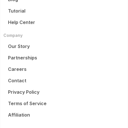
Tutorial
Help Center
Company
Our Story
Partnerships
Careers
Contact
Privacy Policy
Terms of Service
Affiliation