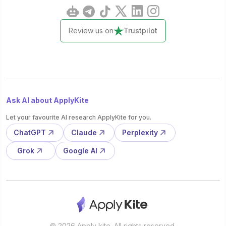
Review us on
Trustpilot
Ask AI about ApplyKite
Let your favourite AI research ApplyKite for you.
ChatGPT
Claude
Perplexity
Grok
Google AI
© 2026 Apply kite. All rights reserved.