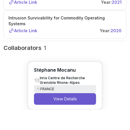
there is an option for a Master's internship before the PhD.
Article Link
Year:
2021
For more information and application instructions, see the
provided link or contact the supervisors directly.
Intrusion Survivability for Commodity Operating
Systems
Article Link
Year:
2020
Collaborators
1
Stéphane Mocanu
Inria Centre de Recherche
Grenoble Rhone-Alpes
FRANCE
View Details