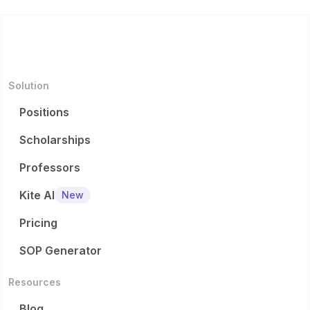
Solution
Positions
Scholarships
Professors
Kite AI
New
Pricing
SOP Generator
Resources
Blog