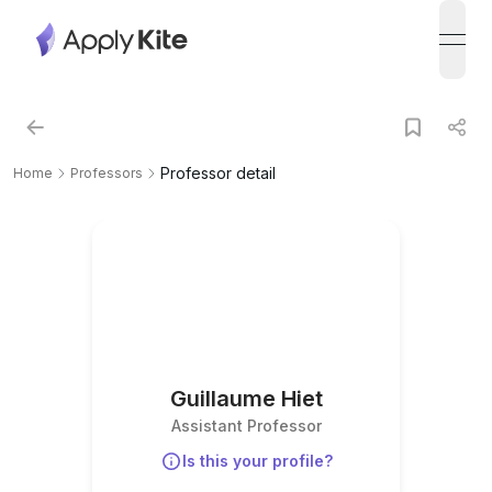
open
Professor detail
Home
Professors
Guillaume Hiet
Assistant Professor
Is this your profile?