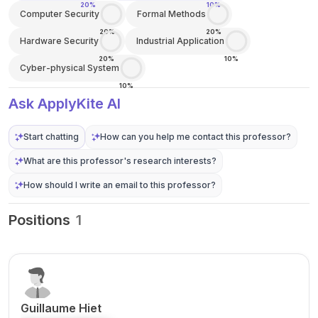
20%
10%
Computer Security
Formal Methods
20%
20%
Hardware Security
Industrial Application
20%
10%
Cyber-physical System
10%
Ask ApplyKite AI
Start chatting
How can you help me contact this professor?
What are this professor's research interests?
How should I write an email to this professor?
Positions
1
Guillaume Hiet