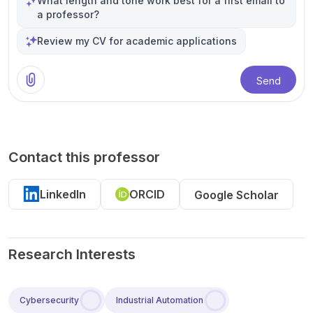
What length and tone work best for a first email to
a professor?
Review my CV for academic applications
Send
Contact this professor
LinkedIn
ORCID
Google Scholar
Research Interests
Cybersecurity
Industrial Automation