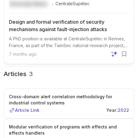
.
University Name
CentraleSupélec
Design and formal verification of security
mechanisms against fault-injection attacks
A PhD position is available at CentraleSupélec in Rennes,
France, as part of the TwinSec national research project,
focusing on hardware/software security. The research will
7 months ago
address the design and formal verification of security
mechanisms to protect against fault-injection attacks, with
key areas including formal verification, hardware/software
Articles
3
contracts, countermeasures for fault injection, and
microarchitecture security. The project is supervised by
Guillaume Hiet (CentraleSupélec), Damien Couroussé
Cross-domain alert correlation methodology for
(CEA), and Mathieu Jan (CEA), and is affiliated with the
industrial control systems
SUSHI research team and IRISA Lab. Applicants should
Article Link
Year:
2022
have skills in hardware design (Verilog/VHDL) or formal
methods (Coq, SMT solvers), and an interest in hardware
security and fault attacks. Prior experience is a plus but not
Modular verification of programs with effects and
effects handlers
required. The start date is before the end of 2025, and