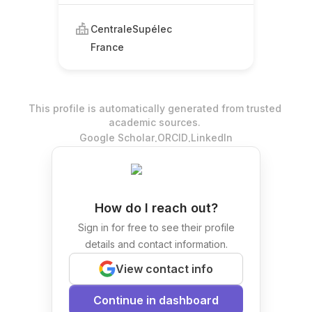
CentraleSupélec
France
This profile is automatically generated from trusted
academic sources.
.
.
Google Scholar
ORCID
LinkedIn
How do I reach out?
Sign in for free to see their profile
details and contact information.
View contact info
Continue in dashboard