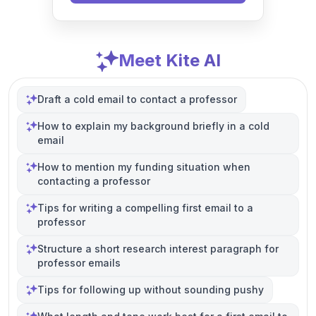
Meet Kite AI
Draft a cold email to contact a professor
How to explain my background briefly in a cold
email
How to mention my funding situation when
contacting a professor
Tips for writing a compelling first email to a
professor
Structure a short research interest paragraph for
professor emails
Tips for following up without sounding pushy