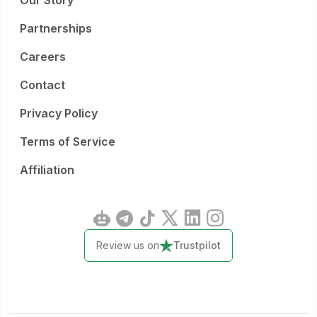
Our Story
Partnerships
Careers
Contact
Privacy Policy
Terms of Service
Affiliation
Review us on
Trustpilot