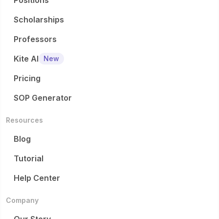
Positions
Scholarships
Professors
Kite AI
New
Pricing
SOP Generator
Resources
Blog
Tutorial
Help Center
Company