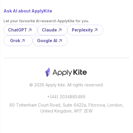
Ask AI about ApplyKite
Let your favourite AI research ApplyKite for you.
ChatGPT
Claude
Perplexity
Grok
Google AI
© 2026 Apply kite. All rights reserved.
+(44) 2034885486
60 Tottenham Court Road, Suite 6422a, Fitzrovia, London,
United Kingdom, W1T 2EW