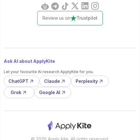
Review us on
Trustpilot
Ask AI about ApplyKite
Let your favourite AI research ApplyKite for you.
ChatGPT
Claude
Perplexity
Grok
Google AI
© 2026 Apply kite. All rights reserved.