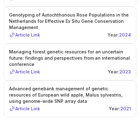
Genotyping of Autochthonous Rose Populations in the
Netherlands for Effective Ex Situ Gene Conservation
Management
Article Link
Year:
2024
Managing forest genetic resources for an uncertain
future: findings and perspectives from an international
conference
Article Link
Year:
2023
Advanced genebank management of genetic
resources of European wild apple, Malus sylvestris,
using genome-wide SNP array data
Article Link
Year:
2021