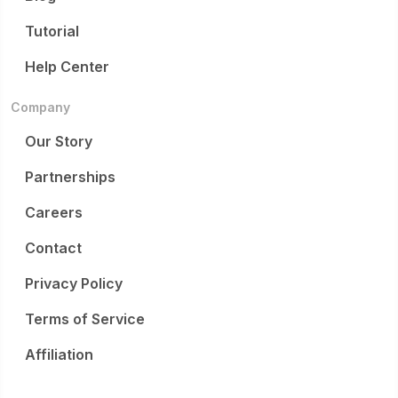
Tutorial
Help Center
Company
Our Story
Partnerships
Careers
Contact
Privacy Policy
Terms of Service
Affiliation