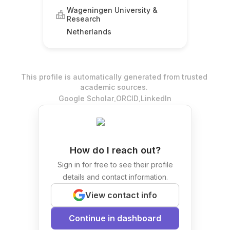
Wageningen University &
Research
Netherlands
This profile is automatically generated from trusted
academic sources.
.
.
Google Scholar
ORCID
LinkedIn
How do I reach out?
Sign in for free to see their profile
details and contact information.
View contact info
Continue in dashboard