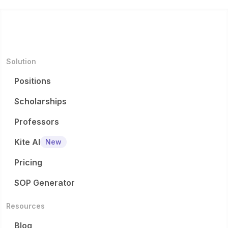
Solution
Positions
Scholarships
Professors
Kite AI
New
Pricing
SOP Generator
Resources
Blog