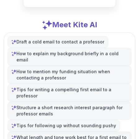
Meet Kite AI
Draft a cold email to contact a professor
How to explain my background briefly in a cold
email
How to mention my funding situation when
contacting a professor
Tips for writing a compelling first email to a
professor
Structure a short research interest paragraph for
professor emails
Tips for following up without sounding pushy
What length and tone work best for a first email to