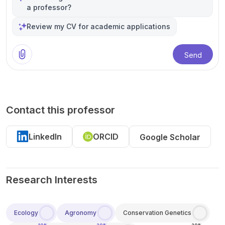
a professor?
Review my CV for academic applications
Send
Contact this professor
LinkedIn
ORCID
Google Scholar
Research Interests
Ecology
Agronomy
Conservation Genetics