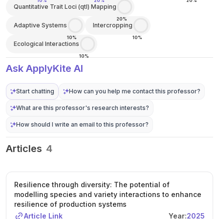
10%
20%
20%
Quantitative Trait Loci (qtl) Mapping
20%
Adaptive Systems
Intercropping
10%
10%
Ecological Interactions
10%
Ask ApplyKite AI
Start chatting
How can you help me contact this professor?
What are this professor's research interests?
How should I write an email to this professor?
Articles
4
Resilience through diversity: The potential of
modelling species and variety interactions to enhance
resilience of production systems
Article Link
Year:
2025