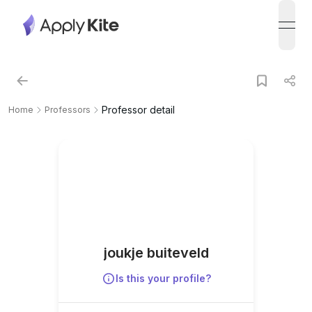
open
Professor detail
Home
Professors
joukje buiteveld
Is this your profile?