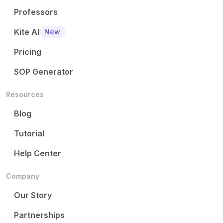
Professors
Kite AI
New
Pricing
SOP Generator
Resources
Blog
Tutorial
Help Center
Company
Our Story
Partnerships