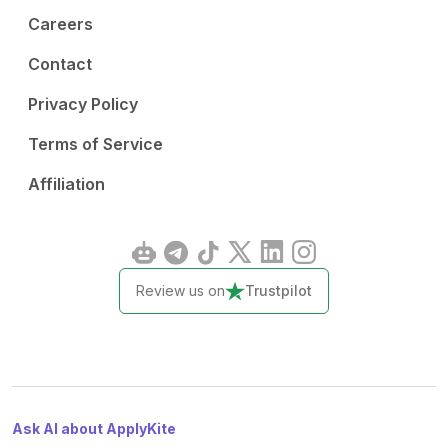
Careers
Contact
Privacy Policy
Terms of Service
Affiliation
Review us on
Trustpilot
Ask AI about ApplyKite