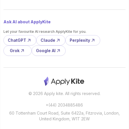
Ask AI about ApplyKite
Let your favourite AI research ApplyKite for you.
ChatGPT
Claude
Perplexity
Grok
Google AI
© 2026 Apply kite. All rights reserved.
+(44) 2034885486
60 Tottenham Court Road, Suite 6422a, Fitzrovia, London,
United Kingdom, W1T 2EW