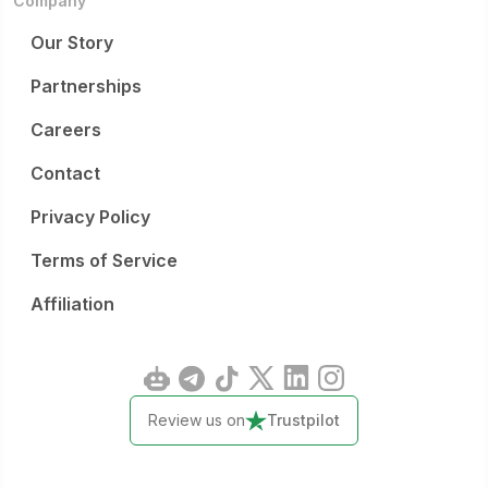
Company
Our Story
Partnerships
Careers
Contact
Privacy Policy
Terms of Service
Affiliation
Review us on
Trustpilot