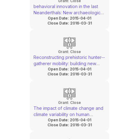
Grant:
Close
behavioral innovation in the last
Neanderthals: New archaeological
Open Date:
2015-04-01
research at Riparo Bombrini, Italy
Close Date:
2016-03-31
Grant:
Close
Reconstructing prehistoric hunter-­
gatherer mobility: building new
Open Date:
2015-04-01
inter-­disciplinary frameworks
Close Date:
2016-03-31
Grant:
Close
The impact of climate change and
climate variability on human
Open Date:
2015-04-01
populations during the last Glacial
Close Date:
2016-03-31