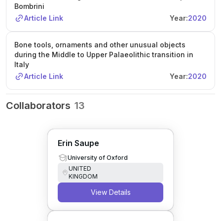
Bombrini
Article Link
Year:
2020
Bone tools, ornaments and other unusual objects
during the Middle to Upper Palaeolithic transition in
Italy
Article Link
Year:
2020
Collaborators
13
Erin Saupe
University of Oxford
UNITED
KINGDOM
View Details