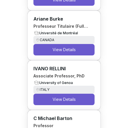
Ariane Burke
Professeur Titulaire (Full
Professor)
Université de Montréal
CANADA
View Details
IVANO RELLINI
Associate Professor, PhD
University of Genoa
ITALY
View Details
C Michael Barton
Professor