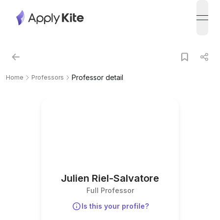
open
Professor detail
Home
Professors
Julien Riel-Salvatore
Full Professor
Is this your profile?