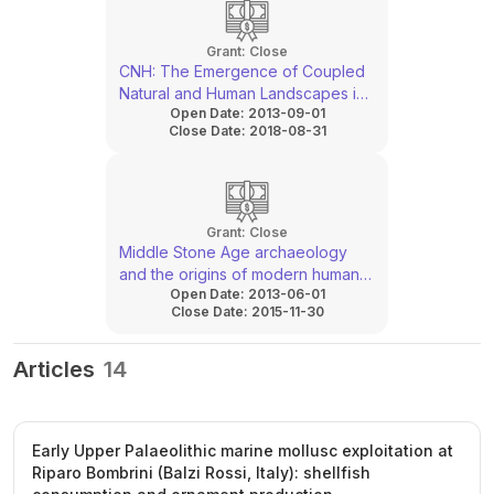
Grant:
Close
CNH: The Emergence of Coupled
Natural and Human Landscapes in
Open Date:
2013-09-01
the Western Mediterranean
Close Date:
2018-08-31
Grant:
Close
Middle Stone Age archaeology
and the origins of modern humans
Open Date:
2013-06-01
in southern Mozambique
Close Date:
2015-11-30
Articles
14
Early Upper Palaeolithic marine mollusc exploitation at
Riparo Bombrini (Balzi Rossi, Italy): shellfish