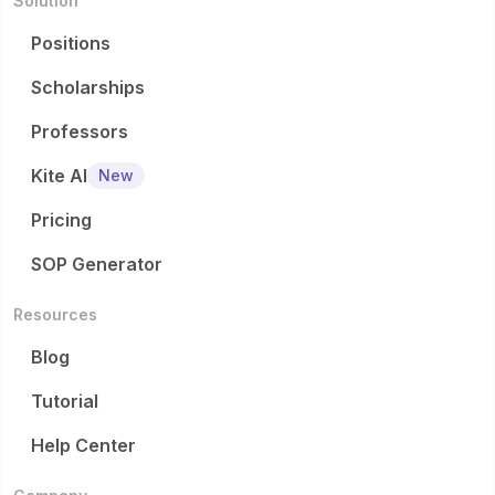
Solution
Positions
Scholarships
Professors
Kite AI
New
Pricing
SOP Generator
Resources
Blog
Tutorial
Help Center