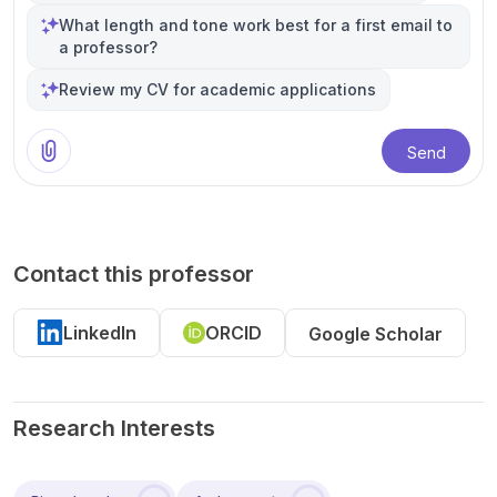
What length and tone work best for a first email to
a professor?
Review my CV for academic applications
Send
Contact this professor
LinkedIn
ORCID
Google Scholar
Research Interests