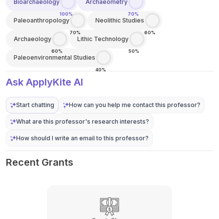
Bioarchaeology
Archaeometry
100%
70%
Paleoanthropology
Neolithic Studies
70%
60%
Archaeology
Lithic Technology
60%
50%
Paleoenvironmental Studies
40%
Ask ApplyKite AI
Start chatting
How can you help me contact this professor?
What are this professor's research interests?
How should I write an email to this professor?
Recent Grants