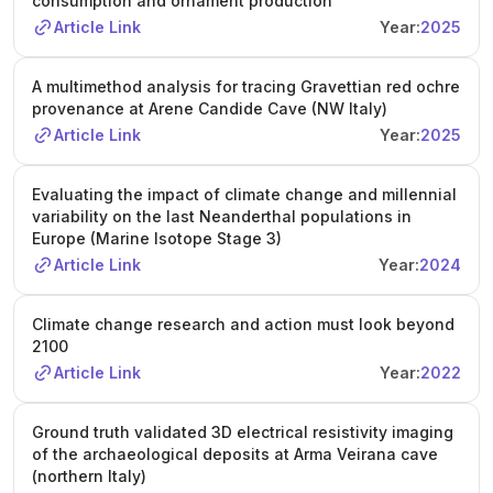
consumption and ornament production
Article Link
Year:
2025
A multimethod analysis for tracing Gravettian red ochre
provenance at Arene Candide Cave (NW Italy)
Article Link
Year:
2025
Evaluating the impact of climate change and millennial
variability on the last Neanderthal populations in
Europe (Marine Isotope Stage 3)
Article Link
Year:
2024
Climate change research and action must look beyond
2100
Article Link
Year:
2022
Ground truth validated 3D electrical resistivity imaging
of the archaeological deposits at Arma Veirana cave
(northern Italy)