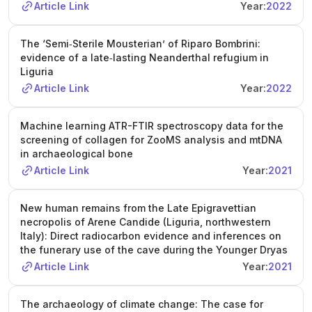
Article Link
Year:
2022
The ‘Semi‐Sterile Mousterian’ of Riparo Bombrini:
evidence of a late‐lasting Neanderthal refugium in
Liguria
Article Link
Year:
2022
Machine learning ATR-FTIR spectroscopy data for the
screening of collagen for ZooMS analysis and mtDNA
in archaeological bone
Article Link
Year:
2021
New human remains from the Late Epigravettian
necropolis of Arene Candide (Liguria, northwestern
Italy): Direct radiocarbon evidence and inferences on
the funerary use of the cave during the Younger Dryas
Article Link
Year:
2021
The archaeology of climate change: The case for