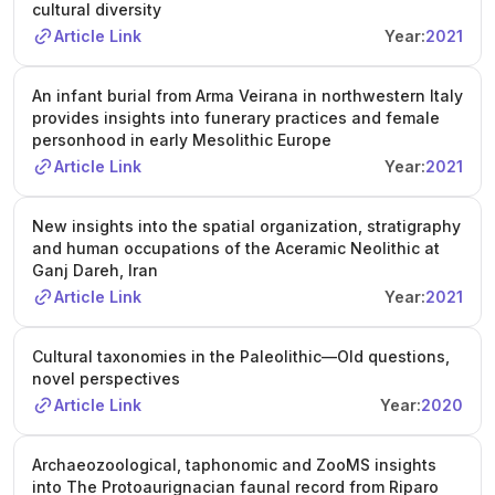
cultural diversity
Article Link
Year:
2021
An infant burial from Arma Veirana in northwestern Italy
provides insights into funerary practices and female
personhood in early Mesolithic Europe
Article Link
Year:
2021
New insights into the spatial organization, stratigraphy
and human occupations of the Aceramic Neolithic at
Ganj Dareh, Iran
Article Link
Year:
2021
Cultural taxonomies in the Paleolithic—Old questions,
novel perspectives
Article Link
Year:
2020
Archaeozoological, taphonomic and ZooMS insights
into The Protoaurignacian faunal record from Riparo