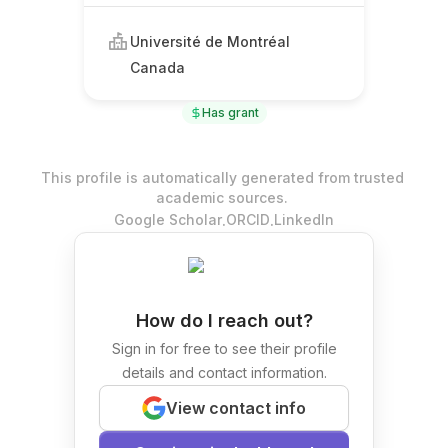
Université de Montréal
Canada
Has grant
This profile is automatically generated from trusted
academic sources.
.
.
Google Scholar
ORCID
LinkedIn
How do I reach out?
Sign in for free to see their profile
details and contact information.
View contact info