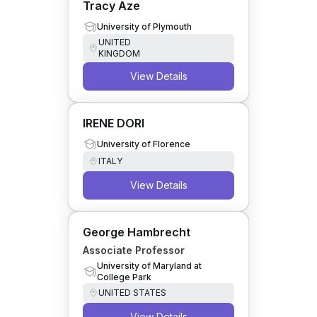
Tracy Aze
University of Plymouth
UNITED
KINGDOM
View Details
IRENE DORI
University of Florence
ITALY
View Details
George Hambrecht
Associate Professor
University of Maryland at
College Park
UNITED STATES
View Details