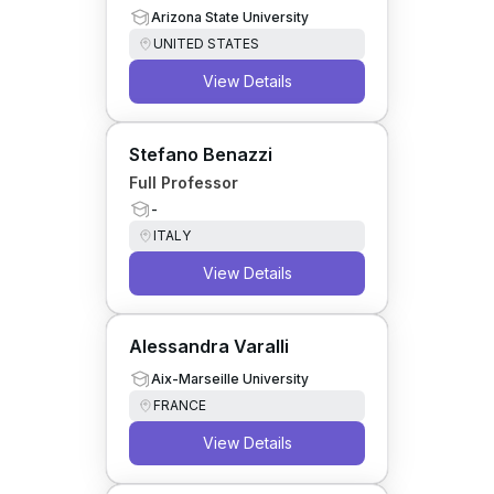
Arizona State University
UNITED STATES
View Details
Stefano Benazzi
Full Professor
-
ITALY
View Details
Alessandra Varalli
Aix-Marseille University
FRANCE
View Details