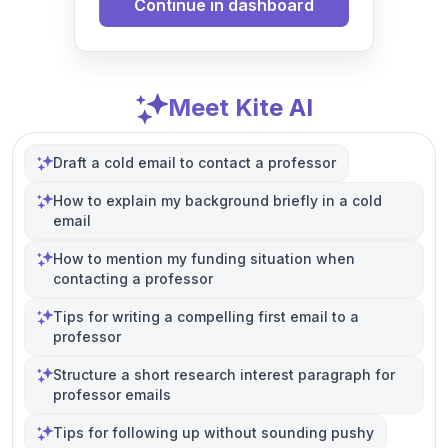
Continue in dashboard
Meet Kite AI
Draft a cold email to contact a professor
How to explain my background briefly in a cold
email
How to mention my funding situation when
contacting a professor
Tips for writing a compelling first email to a
professor
Structure a short research interest paragraph for
professor emails
Tips for following up without sounding pushy