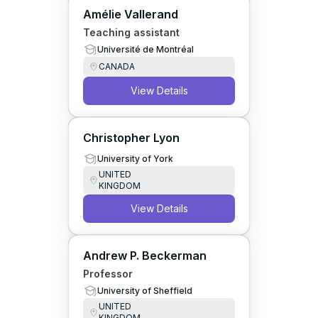
Amélie Vallerand
Teaching assistant
Université de Montréal
CANADA
View Details
Christopher Lyon
University of York
UNITED
KINGDOM
View Details
Andrew P. Beckerman
Professor
University of Sheffield
UNITED
KINGDOM