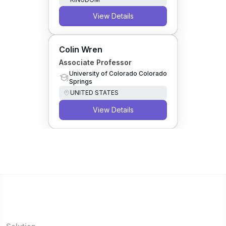
View Details
Colin Wren
Associate Professor
University of Colorado Colorado
Springs
UNITED STATES
View Details