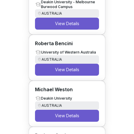
Wildlife and Conservation
Deakin University - Melbourne
Burwood Campus
Biology
AUSTRALIA
View Details
Roberta Bencini
University of Western Australia
AUSTRALIA
View Details
Michael Weston
Deakin University
AUSTRALIA
View Details