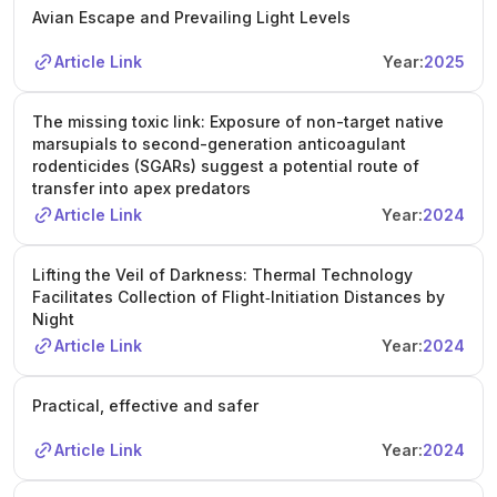
Avian Escape and Prevailing Light Levels
Article Link
Year:
2025
The missing toxic link: Exposure of non-target native
marsupials to second-generation anticoagulant
rodenticides (SGARs) suggest a potential route of
transfer into apex predators
Article Link
Year:
2024
Lifting the Veil of Darkness: Thermal Technology
Facilitates Collection of Flight‐Initiation Distances by
Night
Article Link
Year:
2024
Practical, effective and safer
Article Link
Year:
2024