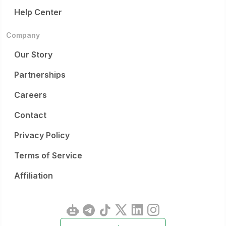
Help Center
Company
Our Story
Partnerships
Careers
Contact
Privacy Policy
Terms of Service
Affiliation