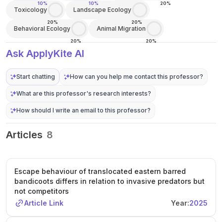
10%
10%
20%
Toxicology
Landscape Ecology
20%
20%
Behavioral Ecology
Animal Migration
20%
20%
Ask ApplyKite AI
Start chatting
How can you help me contact this professor?
What are this professor's research interests?
How should I write an email to this professor?
Articles
8
Escape behaviour of translocated eastern barred
bandicoots differs in relation to invasive predators but
not competitors
Article Link
Year:
2025