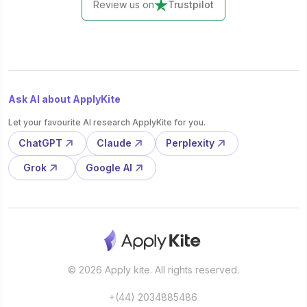
Review us on
Trustpilot
Ask AI about ApplyKite
Let your favourite AI research ApplyKite for you.
ChatGPT
Claude
Perplexity
Grok
Google AI
© 2026 Apply kite. All rights reserved.
+(44) 2034885486