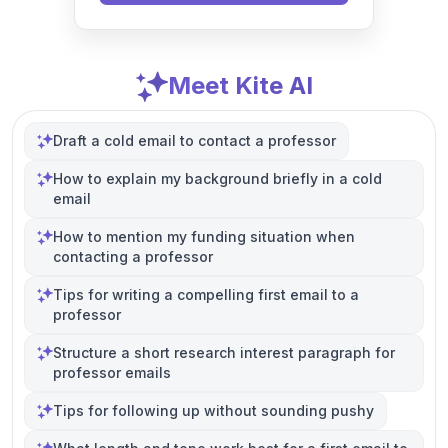
Meet Kite AI
Draft a cold email to contact a professor
How to explain my background briefly in a cold
email
How to mention my funding situation when
contacting a professor
Tips for writing a compelling first email to a
professor
Structure a short research interest paragraph for
professor emails
Tips for following up without sounding pushy