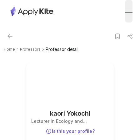
open
Professor detail
Home
Professors
kaori Yokochi
Lecturer in Ecology and
Conservation Biology
Is this your profile?