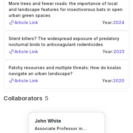
More trees and fewer roads: the importance of local
and landscape features for insectivorous bats in open
urban green spaces
Article Link
Year:
2024
Silent killers? The widespread exposure of predatory
nocturnal birds to anticoagulant rodenticides
Article Link
Year:
2023
Patchy resources and multiple threats: How do koalas
navigate an urban landscape?
Article Link
Year:
2020
Collaborators
5
John White
Associate Professor in