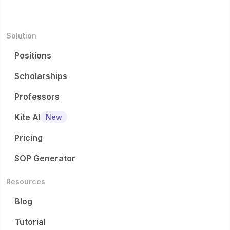
Solution
Positions
Scholarships
Professors
Kite AI
New
Pricing
SOP Generator
Resources
Blog
Tutorial