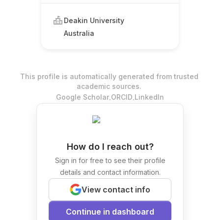
Deakin University
Australia
This profile is automatically generated from trusted
academic sources.
.
.
Google Scholar
ORCID
LinkedIn
How do I reach out?
Sign in for free to see their profile
details and contact information.
View contact info
Continue in dashboard