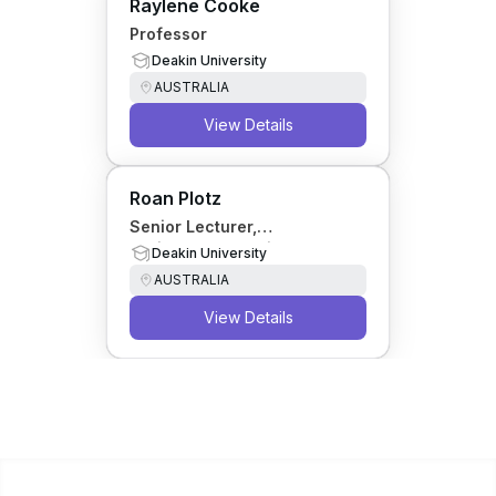
Raylene Cooke
Professor
Deakin University
AUSTRALIA
View Details
Roan Plotz
Senior Lecturer,
Environmental Science
Deakin University
AUSTRALIA
View Details