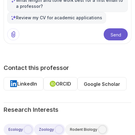
What length and tone work best for a first email to
a professor?
Review my CV for academic applications
Send
Contact this professor
LinkedIn
ORCID
Google Scholar
Research Interests
Ecology
Zoology
Rodent Biology