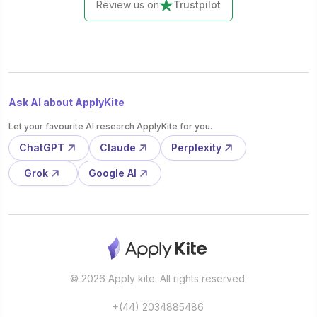
Review us on
Trustpilot
Ask AI about ApplyKite
Let your favourite AI research ApplyKite for you.
ChatGPT
Claude
Perplexity
Grok
Google AI
© 2026 Apply kite. All rights reserved.
+(44) 2034885486