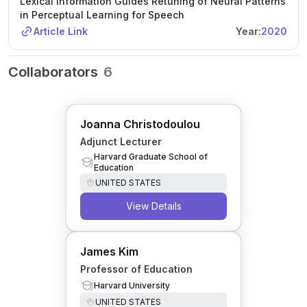
Lexical Information Guides Retuning of Neural Patterns
in Perceptual Learning for Speech
Article Link
Year:
2020
Collaborators
6
Joanna Christodoulou
Adjunct Lecturer
Harvard Graduate School of
Education
UNITED STATES
View Details
James Kim
Professor of Education
Harvard University
UNITED STATES