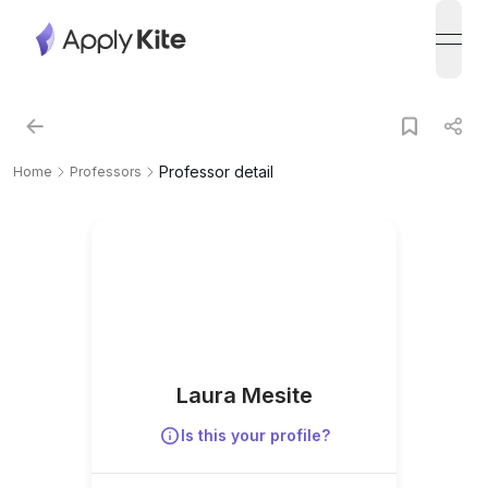
open
Professor detail
Home
Professors
Laura Mesite
Is this your profile?