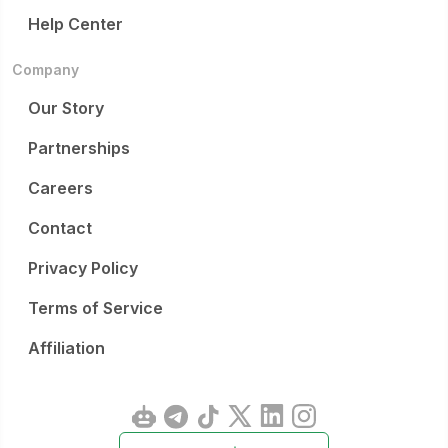
Help Center
Company
Our Story
Partnerships
Careers
Contact
Privacy Policy
Terms of Service
Affiliation