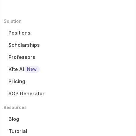
Solution
Positions
Scholarships
Professors
Kite AI
New
Pricing
SOP Generator
Resources
Blog
Tutorial