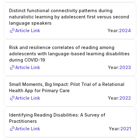
Distinct functional connectivity patterns during
naturalistic learning by adolescent first versus second
language speakers
Article Link
Year:
2024
Risk and resilience correlates of reading among
adolescents with language-based learning disabilities
during COVID-19
Article Link
Year:
2023
Small Moments, Big Impact: Pilot Trial of a Relational
Health App for Primary Care
Article Link
Year:
2022
Identifying Reading Disabilities: A Survey of
Practitioners
Article Link
Year:
2021