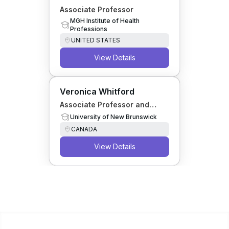
Associate Professor
MGH Institute of Health
Professions
UNITED STATES
View Details
Veronica Whitford
Associate Professor and
NSERC Canada Research
University of New Brunswick
Chair
CANADA
View Details