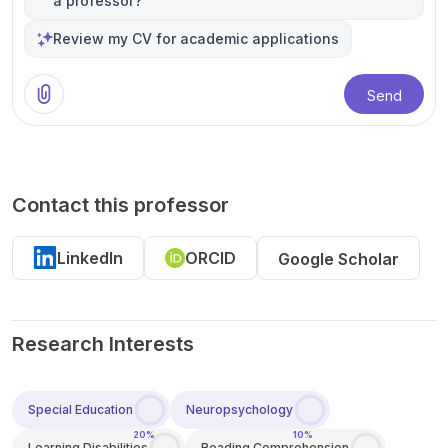
a professor?
Review my CV for academic applications
Send
Contact this professor
LinkedIn
ORCID
Google Scholar
Research Interests
Special Education
Neuropsychology
20%
10%
Learning Disabilities
Reading Comprehension