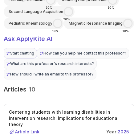
20%
20%
Second Language Acquisition
20%
Pediatric Rheumatology
Magnetic Resonance Imaging
10%
10%
Ask ApplyKite AI
Start chatting
How can you help me contact this professor?
What are this professor's research interests?
How should I write an email to this professor?
Articles
10
Centering students with learning disabilities in
intervention research: Implications for educational
theory
Article Link
Year:
2025