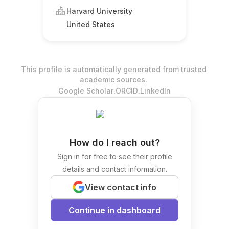
Harvard University
United States
This profile is automatically generated from trusted
academic sources.
.
.
Google Scholar
ORCID
LinkedIn
How do I reach out?
Sign in for free to see their profile
details and contact information.
View contact info
Continue in dashboard