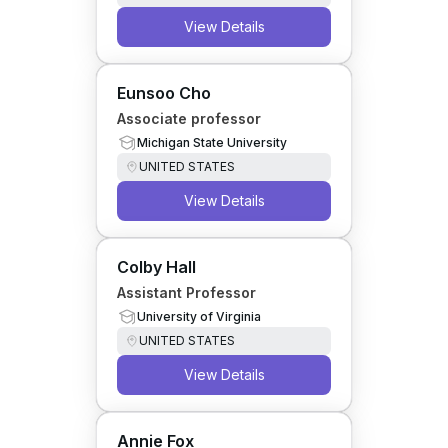
View Details
Eunsoo Cho
Associate professor
Michigan State University
UNITED STATES
View Details
Colby Hall
Assistant Professor
University of Virginia
UNITED STATES
View Details
Annie Fox