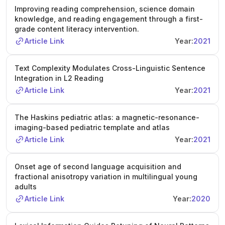
Improving reading comprehension, science domain
knowledge, and reading engagement through a first-
grade content literacy intervention.
Article Link
Year:
2021
Text Complexity Modulates Cross-Linguistic Sentence
Integration in L2 Reading
Article Link
Year:
2021
The Haskins pediatric atlas: a magnetic-resonance-
imaging-based pediatric template and atlas
Article Link
Year:
2021
Onset age of second language acquisition and
fractional anisotropy variation in multilingual young
adults
Article Link
Year:
2020