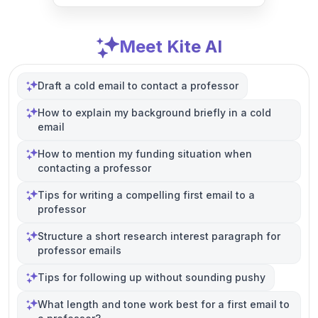
Meet Kite AI
Draft a cold email to contact a professor
How to explain my background briefly in a cold
email
How to mention my funding situation when
contacting a professor
Tips for writing a compelling first email to a
professor
Structure a short research interest paragraph for
professor emails
Tips for following up without sounding pushy
What length and tone work best for a first email to