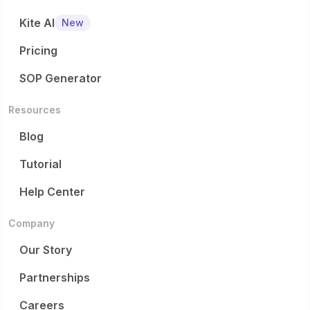
Kite AI
New
Pricing
SOP Generator
Resources
Blog
Tutorial
Help Center
Company
Our Story
Partnerships
Careers