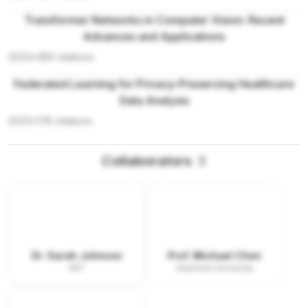
Transformer Networks in Computer Vision: Recent
Advances and Applications
2023
•
389
citations
Federated Learning for Privacy-Preserving Healthcare
Data Analysis
2023
•
178
citations
Collaborators
3
Dr. Sarah Johnson
Prof. Michael Chen
MIT
Stanford University