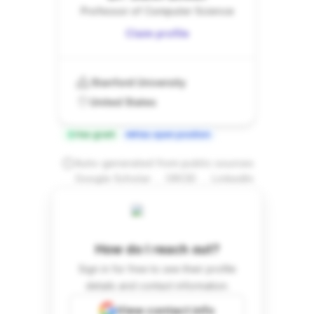
Professor of Computer Science
Claim profile
Stanford University
United States
Has grant
Has open position
Auto-generated from public sources
.
.
Google Scholar
ORCID
LinkedIn
How do I reach out?
Sign in for free to see their profile
details and contact information.
View contact info