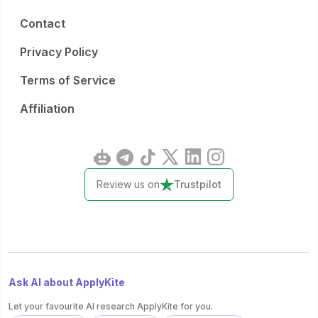
Contact
Privacy Policy
Terms of Service
Affiliation
Review us on
Trustpilot
Ask AI about ApplyKite
Let your favourite AI research ApplyKite for you.