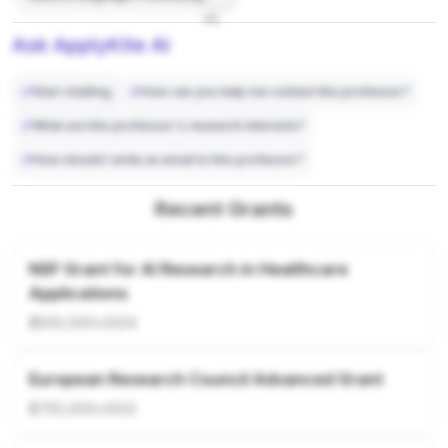
7%
Ask ApplyKite AI
Start chatting
How can you help me contact this professor?
What are this professor's research interests?
How should I write an email to this professor?
Recent Grants
NSF Grant for AI Research in Healthcare
Applications
$500,000
•
2024
European Research Council Advanced Grant
$750,000
•
2023