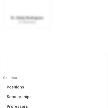
Dr. Emily Rodriguez
UC Berkeley
Solution
Positions
Scholarships
Professors