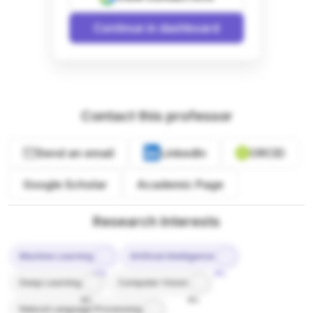
Continue in dashboard
Contact this professor
Send an email
LinkedIn
ORCID
Google Scholar
Academic Page
Research Interests
Machine Learning
Artificial Intelligence
10%
9%
Deep Learning
Computer Vision
8%
8%
Natural Language Processing