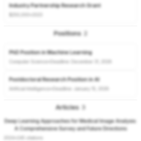
Industry Partnership Research Grant
$250,000
•
2023
Positions
2
PhD Position in Machine Learning
Computer Science
•
Deadline:
December 31, 2026
Postdoctoral Research Position in AI
Artificial Intelligence
•
Deadline:
January 15, 2026
Articles
3
Deep Learning Approaches for Medical Image Analysis:
A Comprehensive Survey and Future Directions
2024
•
245
citations