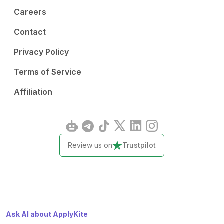
Careers
Contact
Privacy Policy
Terms of Service
Affiliation
Review us on
Trustpilot
Ask AI about ApplyKite