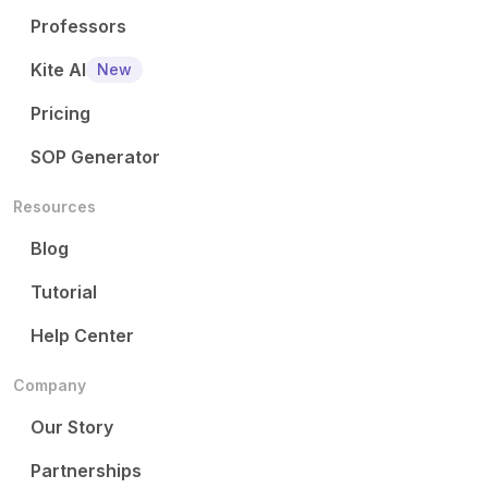
Professors
Kite AI
New
Pricing
SOP Generator
Resources
Blog
Tutorial
Help Center
Company
Our Story
Partnerships