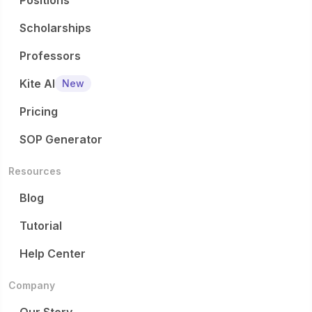
Positions
Scholarships
Professors
Kite AI
New
Pricing
SOP Generator
Resources
Blog
Tutorial
Help Center
Company