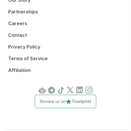
Our Story
Partnerships
Careers
Contact
Privacy Policy
Terms of Service
Affiliation
Review us on
Trustpilot