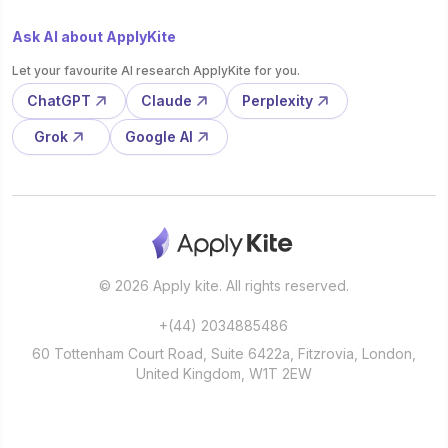
Ask AI about ApplyKite
Let your favourite AI research ApplyKite for you.
ChatGPT
Claude
Perplexity
Grok
Google AI
© 2026 Apply kite. All rights reserved.
+(44) 2034885486
60 Tottenham Court Road, Suite 6422a, Fitzrovia, London,
United Kingdom, W1T 2EW