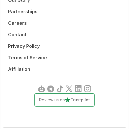
Our Story
Partnerships
Careers
Contact
Privacy Policy
Terms of Service
Affiliation
Review us on
Trustpilot