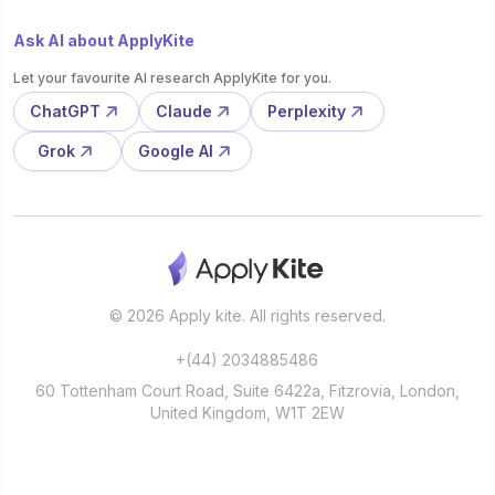
Ask AI about ApplyKite
Let your favourite AI research ApplyKite for you.
ChatGPT
Claude
Perplexity
Grok
Google AI
© 2026 Apply kite. All rights reserved.
+(44) 2034885486
60 Tottenham Court Road, Suite 6422a, Fitzrovia, London,
United Kingdom, W1T 2EW