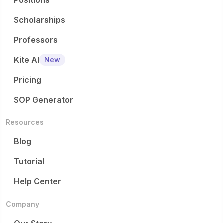
Positions
Scholarships
Professors
Kite AI
New
Pricing
SOP Generator
Resources
Blog
Tutorial
Help Center
Company