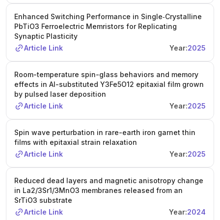
Enhanced Switching Performance in Single‐Crystalline
PbTiO3 Ferroelectric Memristors for Replicating
Synaptic Plasticity
Article Link
Year:
2025
Room-temperature spin-glass behaviors and memory
effects in Al-substituted Y3Fe5O12 epitaxial film grown
by pulsed laser deposition
Article Link
Year:
2025
Spin wave perturbation in rare-earth iron garnet thin
films with epitaxial strain relaxation
Article Link
Year:
2025
Reduced dead layers and magnetic anisotropy change
in La2/3Sr1/3MnO3 membranes released from an
SrTiO3 substrate
Article Link
Year:
2024