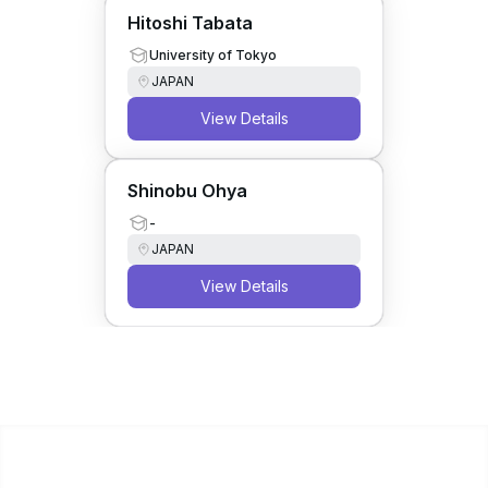
Hitoshi Tabata
University of Tokyo
JAPAN
View Details
Shinobu Ohya
-
JAPAN
View Details