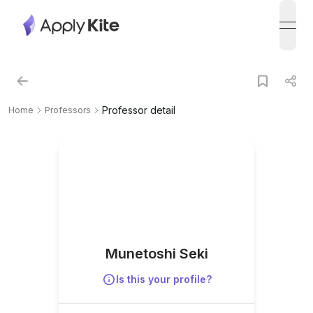
open
Professor detail
Home
Professors
Munetoshi Seki
Is this your profile?