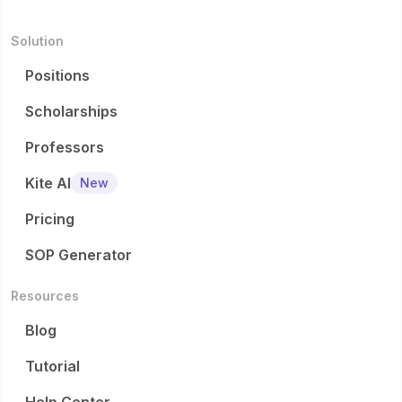
Solution
Positions
Scholarships
Professors
Kite AI
New
Pricing
SOP Generator
Resources
Blog
Tutorial