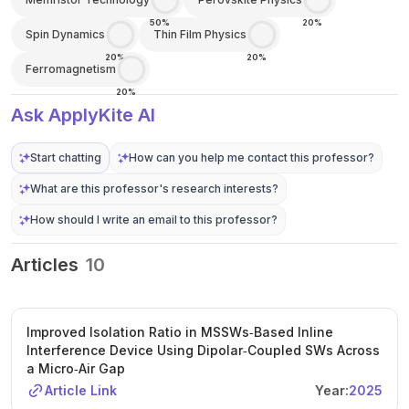
50%
20%
Spin Dynamics
Thin Film Physics
20%
20%
Ferromagnetism
20%
Ask ApplyKite AI
Start chatting
How can you help me contact this professor?
What are this professor's research interests?
How should I write an email to this professor?
Articles
10
Improved Isolation Ratio in MSSWs‐Based Inline
Interference Device Using Dipolar‐Coupled SWs Across
a Micro‐Air Gap
Article Link
Year:
2025