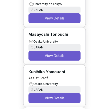
University of Tokyo
JAPAN
View Details
Masayoshi Tonouchi
Osaka University
JAPAN
View Details
Kunihiko Yamauchi
Assist. Prof.
Osaka University
JAPAN
View Details