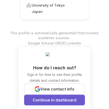
University of Tokyo
Japan
This profile is automatically generated from trusted
academic sources.
.
.
Google Scholar
ORCID
LinkedIn
How do I reach out?
Sign in for free to see their profile
details and contact information.
View contact info
Continue in dashboard