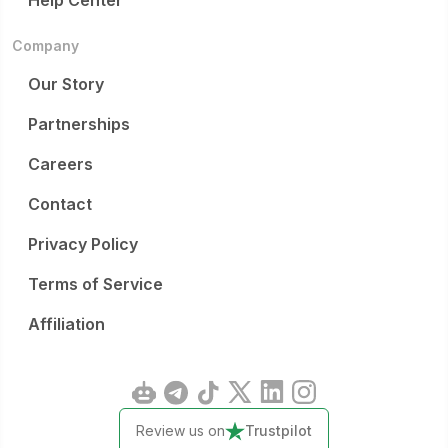
Help Center
Company
Our Story
Partnerships
Careers
Contact
Privacy Policy
Terms of Service
Affiliation
Review us on
Trustpilot