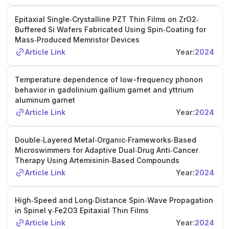
Epitaxial Single‐Crystalline PZT Thin Films on ZrO2‐
Buffered Si Wafers Fabricated Using Spin‐Coating for
Mass‐Produced Memristor Devices
Article Link
Year:
2024
Temperature dependence of low-frequency phonon
behavior in gadolinium gallium garnet and yttrium
aluminum garnet
Article Link
Year:
2024
Double‐Layered Metal‐Organic‐Frameworks‐Based
Microswimmers for Adaptive Dual‐Drug Anti‐Cancer
Therapy Using Artemisinin‐Based Compounds
Article Link
Year:
2024
High‐Speed and Long‐Distance Spin‐Wave Propagation
in Spinel γ‐Fe2O3 Epitaxial Thin Films
Article Link
Year:
2024