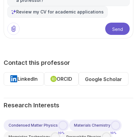
a professor?
Review my CV for academic applications
Send
Contact this professor
LinkedIn
ORCID
Google Scholar
Research Interests
Condensed Matter Physics
Materials Chemistry
20%
10%
Memristor Technology
Perovskite Physics