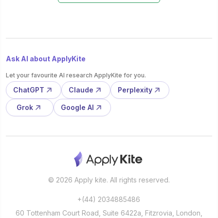
Ask AI about ApplyKite
Let your favourite AI research ApplyKite for you.
ChatGPT
Claude
Perplexity
Grok
Google AI
© 2026 Apply kite. All rights reserved.
+(44) 2034885486
60 Tottenham Court Road, Suite 6422a, Fitzrovia, London,