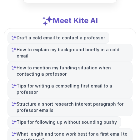
Meet Kite AI
Draft a cold email to contact a professor
How to explain my background briefly in a cold
email
How to mention my funding situation when
contacting a professor
Tips for writing a compelling first email to a
professor
Structure a short research interest paragraph for
professor emails
Tips for following up without sounding pushy
What length and tone work best for a first email to