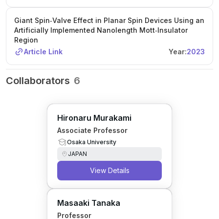
Giant Spin‐Valve Effect in Planar Spin Devices Using an
Artificially Implemented Nanolength Mott‐Insulator
Region
Article Link
Year:
2023
Collaborators
6
Hironaru Murakami
Associate Professor
Osaka University
JAPAN
View Details
Masaaki Tanaka
Professor