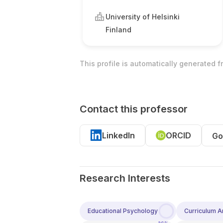
University of Helsinki
Finland
This profile is automatically generated 
Contact this professor
LinkedIn
ORCID
Go
Research Interests
Educational Psychology
Curriculum An