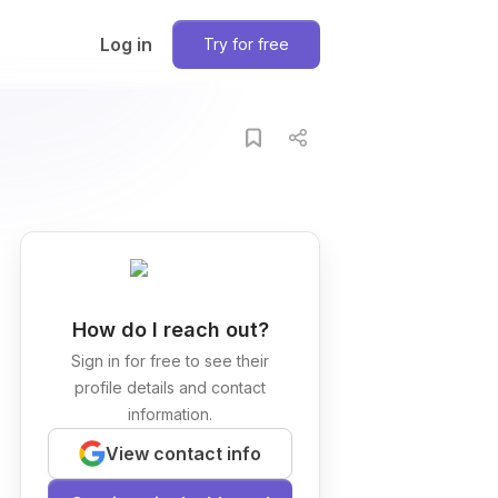
Log in
Try for free
How do I reach out?
Sign in for free to see their
profile details and contact
information.
View contact info