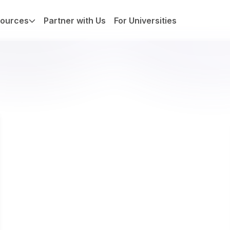
ources
Partner with Us
For Universities