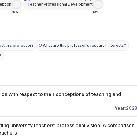
10%
20%
eption
Teacher Professional Development
20%
10%
ct this professor?
What are this professor's research interests?
?
sion with respect to their conceptions of teaching and
Year:
202
ting university teachers’ professional vision: A comparison
teachers