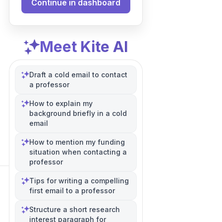
Continue in dashboard
Meet Kite AI
Draft a cold email to contact
a professor
How to explain my
background briefly in a cold
email
How to mention my funding
situation when contacting a
professor
Tips for writing a compelling
first email to a professor
Structure a short research
interest paragraph for