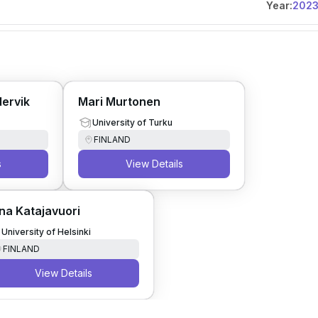
Year:
202
dervik
Mari Murtonen
University of Turku
FINLAND
s
View Details
na Katajavuori
University of Helsinki
FINLAND
View Details