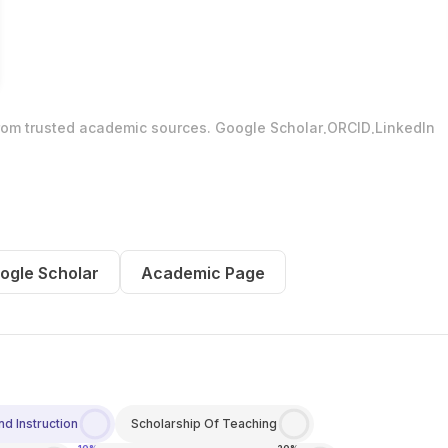
.
.
from trusted academic sources.
Google Scholar
ORCID
LinkedIn
ogle Scholar
Academic Page
d Instruction
Scholarship Of Teaching