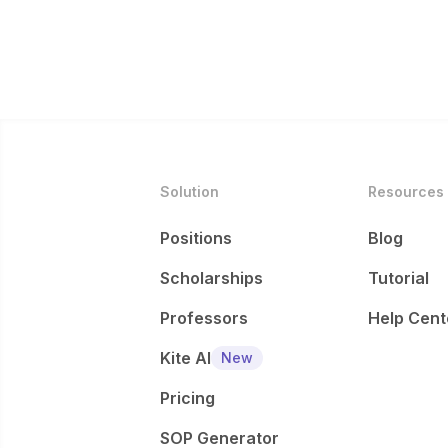
Solution
Resources
Positions
Blog
Scholarships
Tutorial
Professors
Help Cent
Kite AI
New
Pricing
SOP Generator