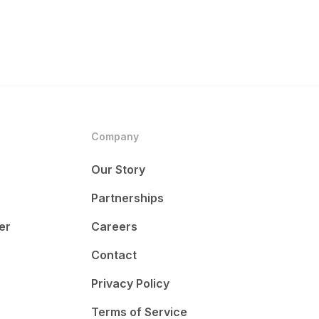
Company
Our Story
Partnerships
er
Careers
Contact
Privacy Policy
Terms of Service