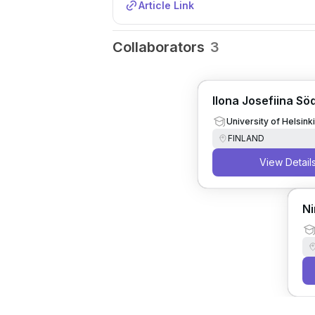
Article Link
Collaborators
3
Ilona Josefiina Sö
University of Helsinki
FINLAND
View Detail
Ni