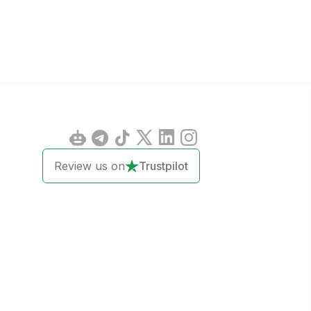
Review us on
Trustpilot