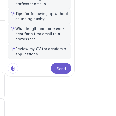
professor emails
Tips for following up without
sounding pushy
What length and tone work
best for a first email to a
professor?
Review my CV for academic
applications
Send
3