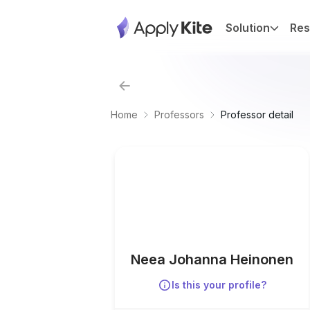
Solution
Res
Home
Professors
Professor detail
Neea Johanna Heinonen
Is this your profile?