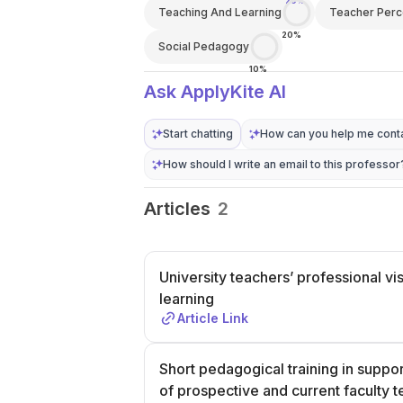
20%
Teaching And Learning
Teacher Perc
20%
Social Pedagogy
10%
Ask ApplyKite AI
Start chatting
How can you help me conta
How should I write an email to this professor
Articles
2
University teachers’ professional vi
learning
Article Link
Short pedagogical training in suppor
of prospective and current faculty 