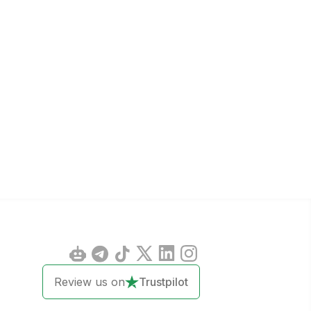
Review us on
Trustpilot