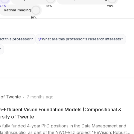
20%
30%
20%
Retinal Imaging
10%
ct this professor?
What are this professor's research interests?
?
.
y of Twente
7 months ago
ta-Efficient Vision Foundation Models (Compositional &
rsity of Twente
wo fully funded 4-year PhD positions in the Data Management and
a Strisciuglio, as part of the NWO-VIDI project "ReVision: Robust