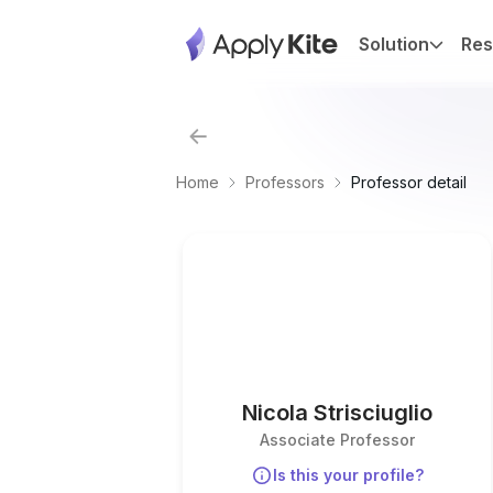
Solution
Res
Home
Professors
Professor detail
Nicola Strisciuglio
Associate Professor
Is this your profile?