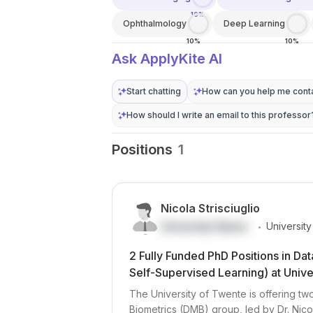
10%
Ophthalmology
Deep Learning
10%
10%
Ask ApplyKite AI
Start chatting
How can you help me conta
How should I write an email to this professor
Positions
1
Nicola Strisciuglio
.
University Name
Universit
2 Fully Funded PhD Positions in Da
Self-Supervised Learning) at Unive
The University of Twente is offering t
Biometrics (DMB) group, led by Dr. Nicol