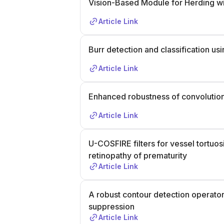
Vision-Based Module for Herding w
tech human touch and societal impact. T
including a CV (max 2 pages), cover let
Article Link
both positions, academic transcript, and
contact Dr. Nicola Strisciuglio at
n.strisc
February 2026. Keywords: Computer Vis
Burr detection and classification 
Learning, Data-Efficient Models, Artific
Article Link
Unlearning, Deep Learning.
Enhanced robustness of convolutiona
Article Link
U-COSFIRE filters for vessel tortuos
retinopathy of prematurity
Article Link
A robust contour detection operator
suppression
Article Link