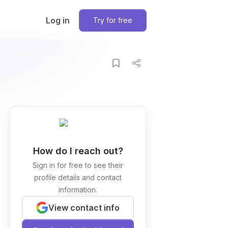
Log in
Try for free
How do I reach out?
Sign in for free to see their
profile details and contact
information.
View contact info