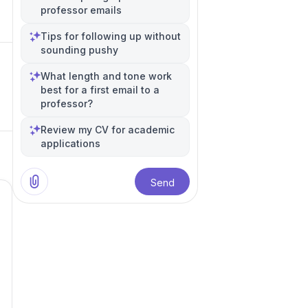
professor emails
Tips for following up without
sounding pushy
What length and tone work
best for a first email to a
professor?
Review my CV for academic
applications
Send