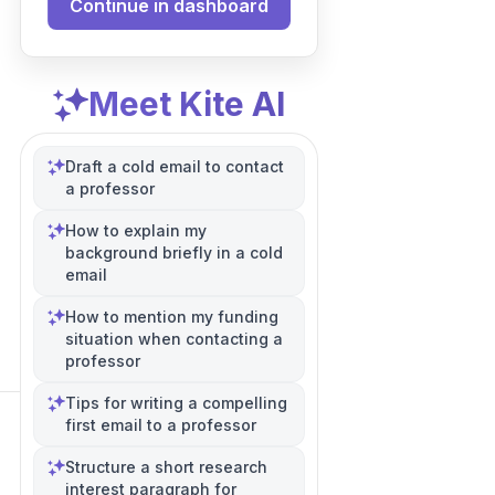
Continue in dashboard
Meet Kite AI
Draft a cold email to contact
a professor
How to explain my
background briefly in a cold
email
How to mention my funding
situation when contacting a
professor
Tips for writing a compelling
first email to a professor
Structure a short research
interest paragraph for