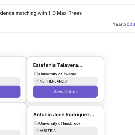
ondence matching with 1-D Max-Trees
Year:
202
Estefania Talavera
Martinez
University of Twente
NETHERLANDS
s
View Details
Antonio José Rodríguez
Sánchez
University of Innsbruck
AUSTRIA