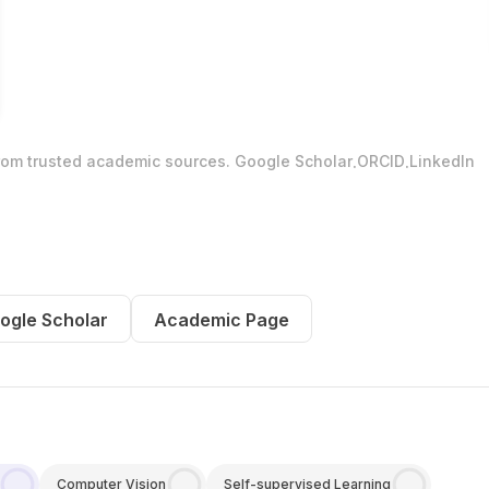
.
.
from trusted academic sources.
Google Scholar
ORCID
LinkedIn
ogle Scholar
Academic Page
Computer Vision
Self-supervised Learning