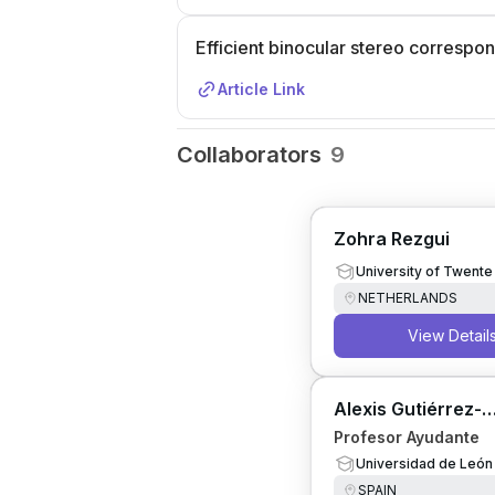
Efficient binocular stereo corresp
Article Link
Collaborators
9
Zohra Rezgui
University of Twente
NETHERLANDS
View Detail
Alexis Gutiérrez-
Fernández
Profesor Ayudante
Universidad de León
SPAIN