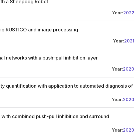
ith a Sheepdog Robot
o apply, submit your application online before January 6, 2026,
ter (max 1 page) specifying your interest and motivation for one or
Year:
202
 proof of English proficiency if required. For substantive questions,
iuglio@utwente.nl
. The first round of interviews will be held in early
ion, Machine Learning, Compositional Learning, Self-Supervised
using RUSTICO and image processing
ial Intelligence, Foundation Models, Bias Detection, Machine
Year:
202
l networks with a push–pull inhibition layer
Year:
202
ity quantification with application to automated diagnosis of
Year:
202
 with combined push-pull inhibition and surround
Year:
202