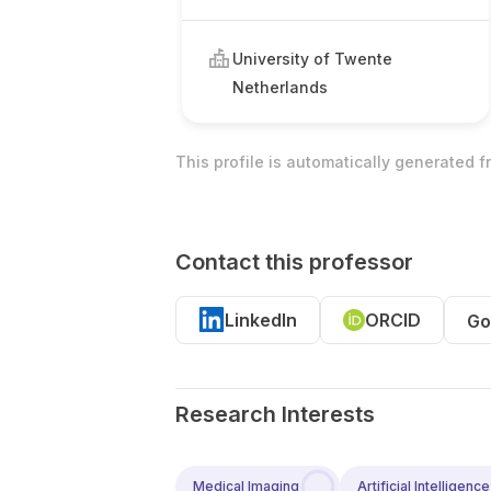
University of Twente
Netherlands
This profile is automatically generated 
Contact this professor
LinkedIn
ORCID
Go
Research Interests
Medical Imaging
Artificial Intelligence