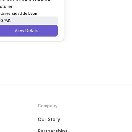
cturer
Universidad de León
SPAIN
View Details
Company
Our Story
Partnerships