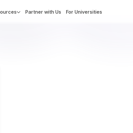
ources
Partner with Us
For Universities