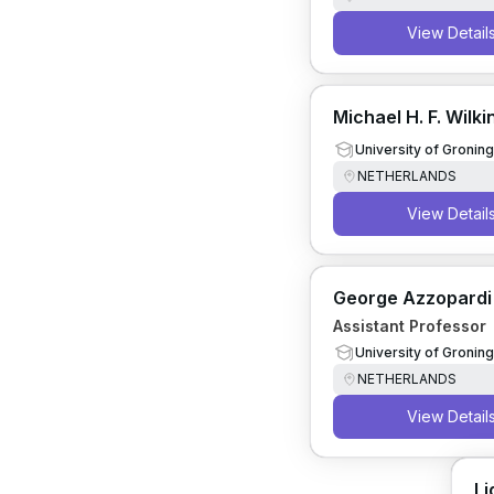
View Detail
Michael H. F. Wilk
University of Gronin
NETHERLANDS
View Detail
George Azzopardi
Assistant Professor
University of Gronin
NETHERLANDS
View Detail
Li