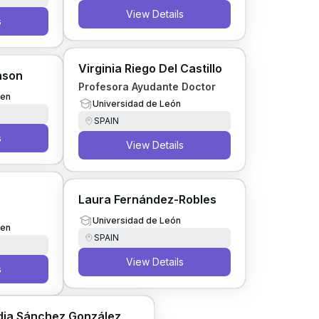
View Details
s
Virginia Riego Del Castillo
inson
Profesora Ayudante Doctor
gen
Universidad de León
SPAIN
s
View Details
Laura Fernández-Robles
Universidad de León
gen
SPAIN
View Details
s
dia Sánchez González