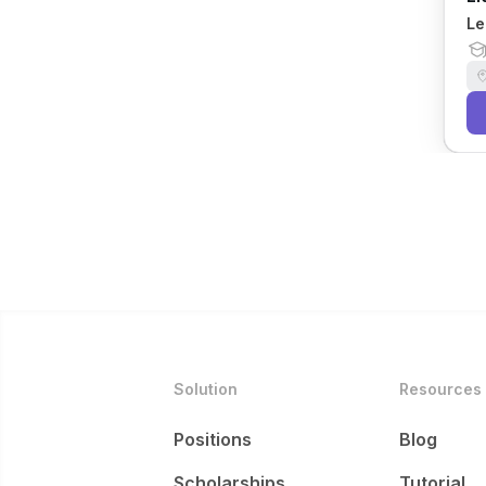
Le
Solution
Resources
Positions
Blog
Scholarships
Tutorial