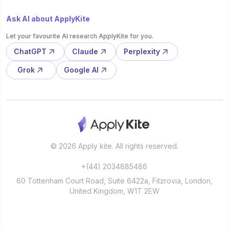
Ask AI about ApplyKite
Let your favourite AI research ApplyKite for you.
ChatGPT
Claude
Perplexity
Grok
Google AI
© 2026 Apply kite. All rights reserved.
+(44) 2034885486
60 Tottenham Court Road, Suite 6422a, Fitzrovia, London,
United Kingdom, W1T 2EW