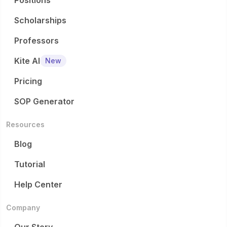
Positions
Scholarships
Professors
Kite AI
New
Pricing
SOP Generator
Resources
Blog
Tutorial
Help Center
Company