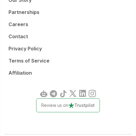
Our Story
Partnerships
Careers
Contact
Privacy Policy
Terms of Service
Affiliation
Review us on
Trustpilot