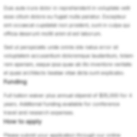
Duis aute irure dolor in reprehenderit in voluptate velit
esse cillum dolore eu fugiat nulla pariatur. Excepteur
sint occaecat cupidatat non proident, sunt in culpa qui
officia deserunt mollit anim id est laborum.
Sed ut perspiciatis unde omnis iste natus error sit
voluptatem accusantium doloremque laudantium, totam
rem aperiam, eaque ipsa quae ab illo inventore veritatis
et quasi architecto beatae vitae dicta sunt explicabo.
Funding
Full tuition waiver plus annual stipend of $35,000 for 4
years. Additional funding available for conference
travel and research expenses.
How to apply
Please submit your application through our online