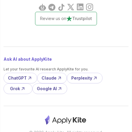
Review us on
Trustpilot
Ask AI about ApplyKite
Let your favourite AI research ApplyKite for you.
ChatGPT
Claude
Perplexity
Grok
Google AI