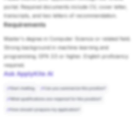
portal. Required documents include CV, cover letter,
transcripts, and two letters of recommendation.
Requirements
Master's degree in Computer Science or related field.
Strong background in machine learning and
programming. GPA 3.5 or higher. English proficiency
required.
Ask ApplyKite AI
Start chatting
Can you summarize this position?
What qualifications are required for this position?
How should I prepare my application?