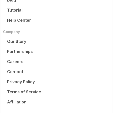
Blog
Tutorial
Help Center
Company
Our Story
Partnerships
Careers
Contact
Privacy Policy
Terms of Service
Affiliation