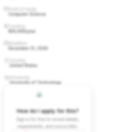
Field of study
Computer Science
Funding
$35,000/year
Deadline
December 31, 2026
Country
United States
University
University of Technology
How do I apply for this?
Sign in for free to reveal details,
requirements, and source links.