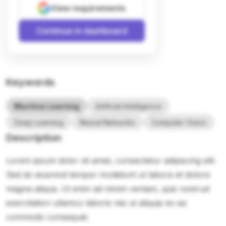
View requirements
Continue in dashboard
Keywords
Machine Learning
Artificial Intelligence
Deep Learning
Neural Networks
Computer Vision
Description
Lorem ipsum dolor sit amet, consectetur adipiscing elit.
Sed do eiusmod tempor incididunt ut labore et dolore
magna aliqua. Ut enim ad minim veniam, quis nostrud
exercitation ullamco laboris nisi ut aliquip ex ea
commodo consequat.