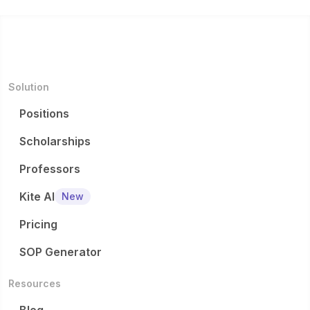
Solution
Positions
Scholarships
Professors
Kite AI
New
Pricing
SOP Generator
Resources