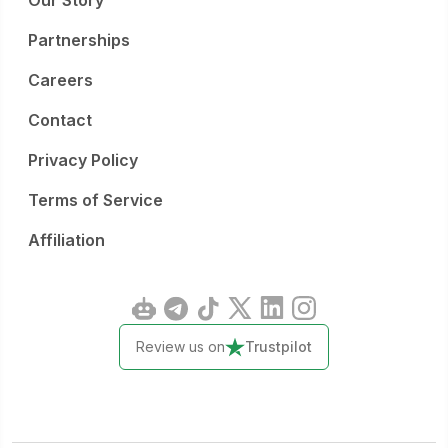
Our Story
Partnerships
Careers
Contact
Privacy Policy
Terms of Service
Affiliation
Review us on
Trustpilot