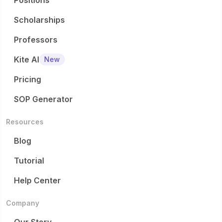
Positions
Scholarships
Professors
Kite AI
New
Pricing
SOP Generator
Resources
Blog
Tutorial
Help Center
Company