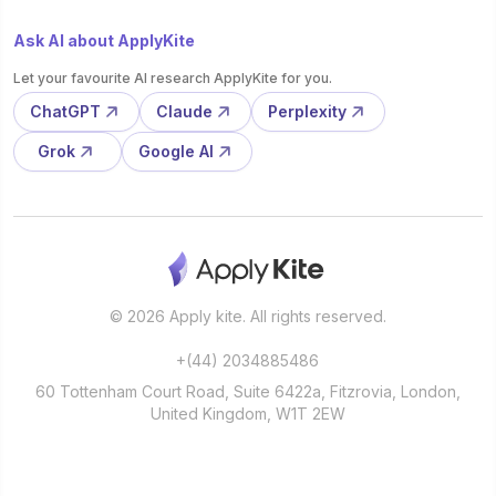
Ask AI about ApplyKite
Let your favourite AI research ApplyKite for you.
ChatGPT
Claude
Perplexity
Grok
Google AI
© 2026 Apply kite. All rights reserved.
+(44) 2034885486
60 Tottenham Court Road, Suite 6422a, Fitzrovia, London,
United Kingdom, W1T 2EW