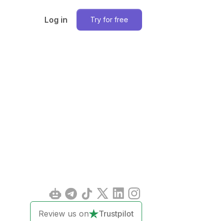
Log in
Try for free
Review us on
Trustpilot