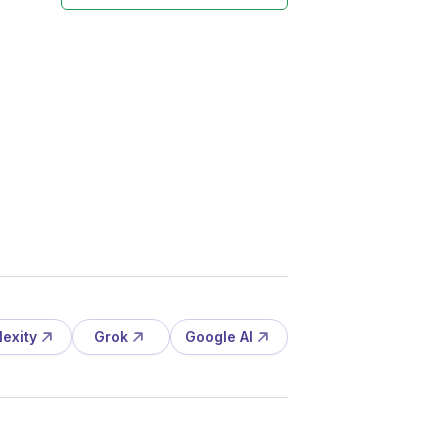
lexity
Grok
Google AI