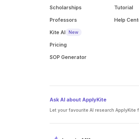
Scholarships
Tutorial
Professors
Help Cent
Kite AI
New
Pricing
SOP Generator
Ask AI about ApplyKite
Let your favourite AI research ApplyKite f