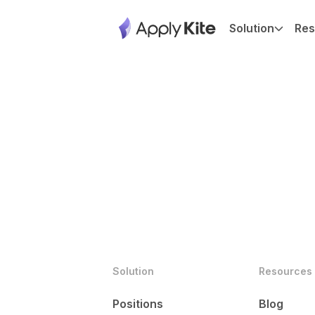
Solution
Res
Solution
Resources
Positions
Blog