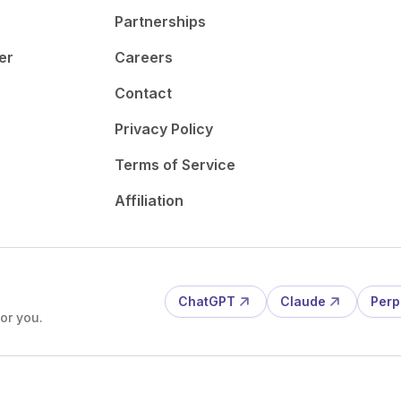
Partnerships
er
Careers
Contact
Privacy Policy
Terms of Service
Affiliation
ChatGPT
Claude
Perp
or you.