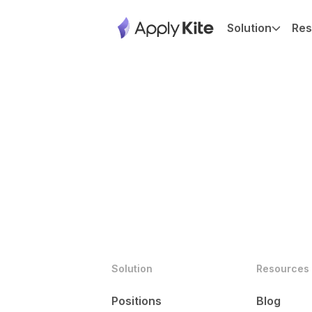
Solution
Res
Solution
Resources
Positions
Blog