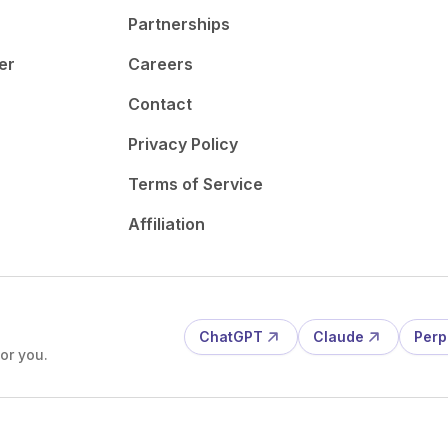
Partnerships
er
Careers
Contact
Privacy Policy
Terms of Service
Affiliation
ChatGPT
Claude
Perp
or you.