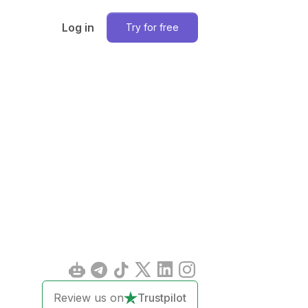
Log in
Try for free
Review us on
Trustpilot