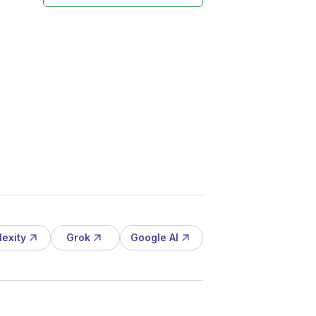
lexity
Grok
Google AI