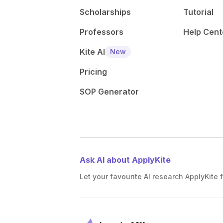
Scholarships
Tutorial
Professors
Help Cent
Kite AI
New
Pricing
SOP Generator
Ask AI about ApplyKite
Let your favourite AI research ApplyKite f