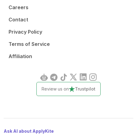
Careers
Contact
Privacy Policy
Terms of Service
Affiliation
Review us on
Trustpilot
Ask AI about ApplyKite