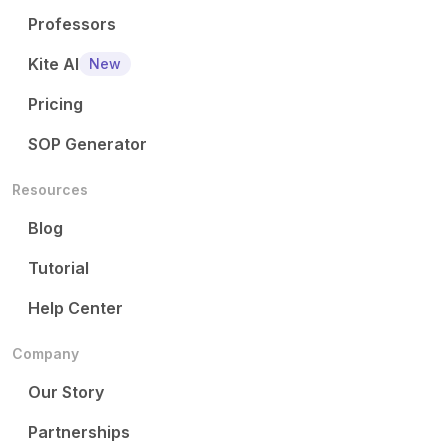
Professors
Kite AI
New
Pricing
SOP Generator
Resources
Blog
Tutorial
Help Center
Company
Our Story
Partnerships