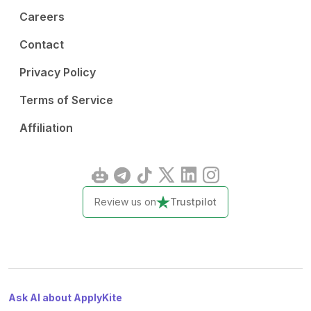
Careers
Contact
Privacy Policy
Terms of Service
Affiliation
Review us on
Trustpilot
Ask AI about ApplyKite