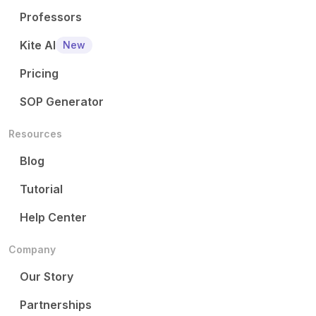
Professors
Kite AI
New
Pricing
SOP Generator
Resources
Blog
Tutorial
Help Center
Company
Our Story
Partnerships