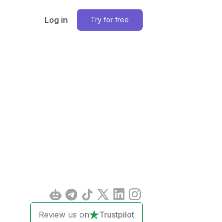
Log in
Try for free
Review us on
Trustpilot