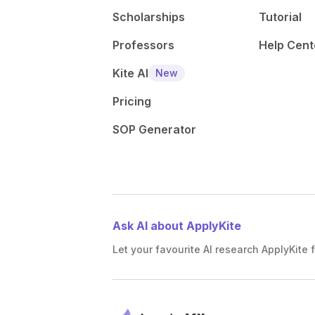
Scholarships
Tutorial
Professors
Help Cent
Kite AI
New
Pricing
SOP Generator
Ask AI about ApplyKite
Let your favourite AI research ApplyKite f