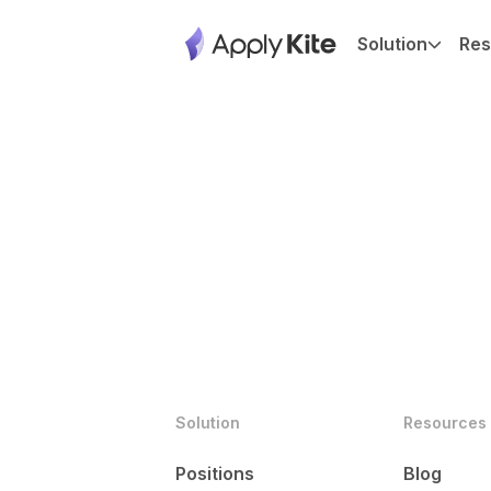
Solution
Res
Solution
Resources
Positions
Blog