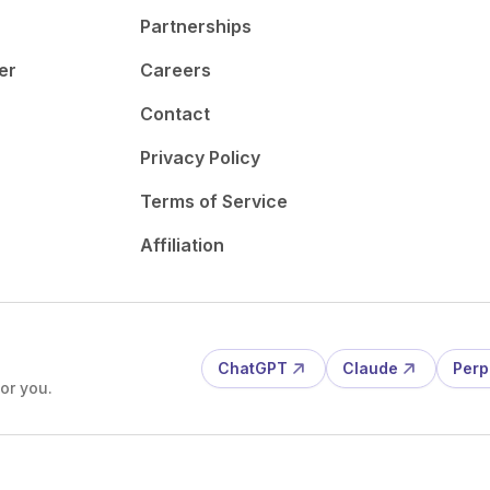
Partnerships
er
Careers
Contact
Privacy Policy
Terms of Service
Affiliation
ChatGPT
Claude
Perp
or you.