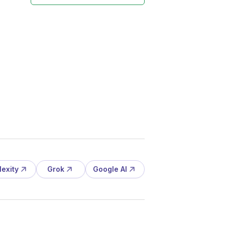
lexity
Grok
Google AI