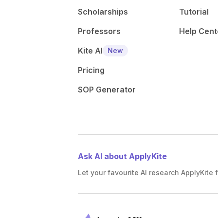
Scholarships
Tutorial
Professors
Help Cent
Kite AI
New
Pricing
SOP Generator
Ask AI about ApplyKite
Let your favourite AI research ApplyKite f