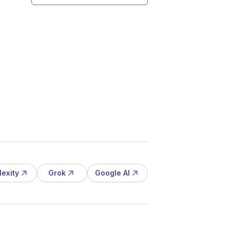
lexity
Grok
Google AI