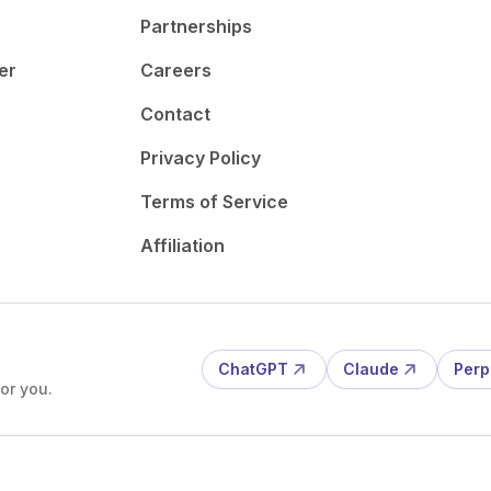
Partnerships
er
Careers
Contact
Privacy Policy
Terms of Service
Affiliation
ChatGPT
Claude
Perp
or you.