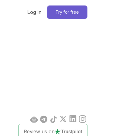
Log in
Try for free
Review us on
Trustpilot