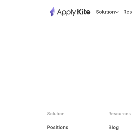
Solution
Res
Solution
Resources
Positions
Blog