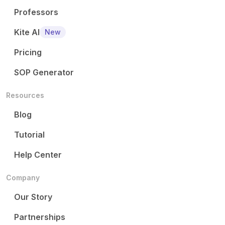
Professors
Kite AI
New
Pricing
SOP Generator
Resources
Blog
Tutorial
Help Center
Company
Our Story
Partnerships