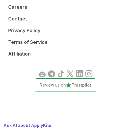
Careers
Contact
Privacy Policy
Terms of Service
Affiliation
Review us on
Trustpilot
Ask AI about ApplyKite