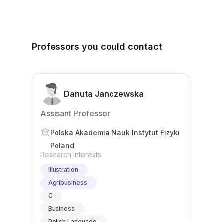
Professors you could contact
Danuta Janczewska
Assisant Professor
Polska Akademia Nauk Instytut Fizyki
Poland
Research Interests
Illustration
Agribusiness
C
Business
Polish Language