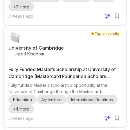
agriculture and related areas. The programme supports
+
7
more
study in fields such as Agribusiness , Agricultural
Economics , Food Systems , Food Security , Rural
3 weeks ago
Development , Natural Resource Management ,
Environmental Sciences , and Tropical Forestry . This
Top university
makes it highly relevant for applicants interested in
agriculture, sustainability...
University of Cambridge
United Kingdom
Fully Funded Master’s Scholarship at University of
Cambridge (Mastercard Foundation Scholars
Program 2026/2027)
Fully funded Master’s scholarship opportunity at the
University of Cambridge through the Mastercard
Foundation Scholars Program 2026/2027 . This post
Education
Agriculture
International Relations
highlights a scholarship for exceptional students from
+
4
more
African countries who want to pursue graduate study in the
UK while building leadership skills and community impact.
2 weeks ago
The program is designed for candidates who are
academically strong, committed to service, and interested