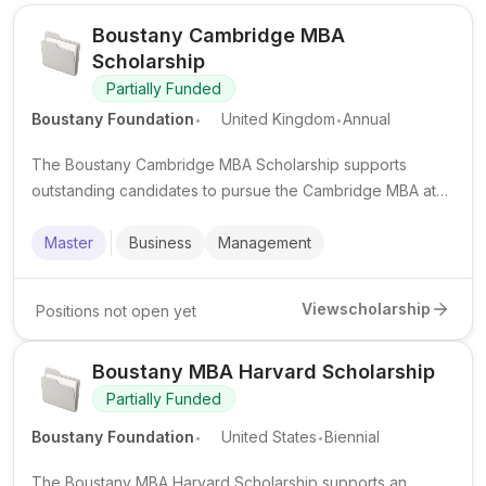
Boustany Cambridge MBA
Scholarship
Partially Funded
.
.
Boustany Foundation
United Kingdom
Annual
The Boustany Cambridge MBA Scholarship supports
outstanding candidates to pursue the Cambridge MBA at
the University of Cambridge, with financial support and an
internship component.
Master
Business
Management
View
scholarship
Positions not open yet
Boustany MBA Harvard Scholarship
Partially Funded
.
.
Boustany Foundation
United States
Biennial
The Boustany MBA Harvard Scholarship supports an