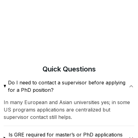
Quick
Questions
Do I need to contact a supervisor before applying
for a PhD position?
In many European and Asian universities yes; in some
US programs applications are centralized but
supervisor contact still helps.
Is GRE required for master’s or PhD applications