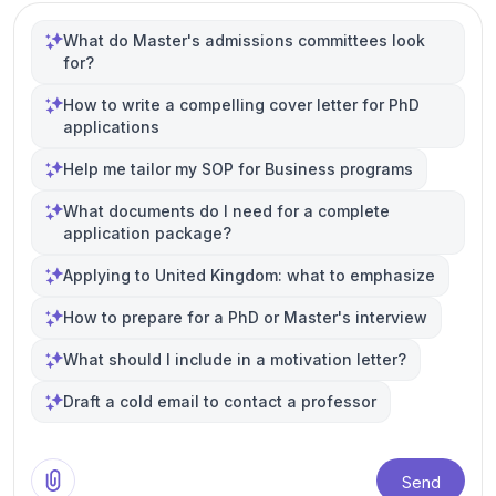
What do Master's admissions committees look
for?
How to write a compelling cover letter for PhD
applications
Help me tailor my SOP for Business programs
What documents do I need for a complete
application package?
Applying to United Kingdom: what to emphasize
How to prepare for a PhD or Master's interview
What should I include in a motivation letter?
Draft a cold email to contact a professor
Send