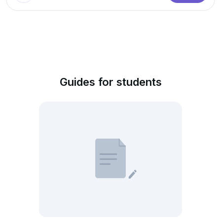
Guides for students