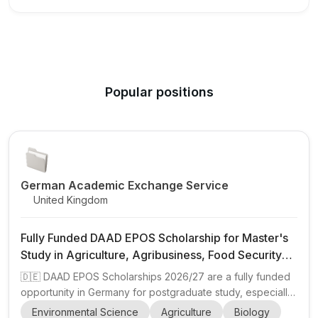
Popular positions
German Academic Exchange Service
United Kingdom
Fully Funded DAAD EPOS Scholarship for Master's
Study in Agriculture, Agribusiness, Food Security
and Environmental Sciences in Germany
🇩🇪 DAAD EPOS Scholarships 2026/27 are a fully funded
opportunity in Germany for postgraduate study, especially
for professionals from developing countries working in
Environmental Science
Agriculture
Biology