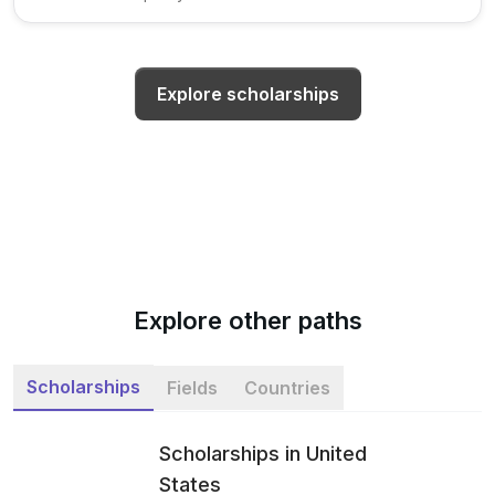
Explore scholarships
Explore other paths
Scholarships
Fields
Countries
Scholarships in United
States