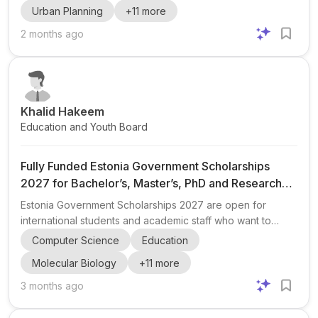
Urban Planning
+
11
more
international students and also includes a separate
application stream for Canada and USA applicants. The
2 months ago
scholarship supports study in more than 150 eligible
programs across fields such as engineering , science ,
business administration , public policy , education , law ,
architectu...
Khalid Hakeem
Education and Youth Board
Fully Funded Estonia Government Scholarships
2027 for Bachelor’s, Master’s, PhD and Research
Programs
Estonia Government Scholarships 2027 are open for
international students and academic staff who want to
study or conduct research in Estonia. The post highlights a
Computer Science
Education
fully funded opportunity across multiple levels, including
Molecular Biology
+
11
more
Bachelor’s, Master’s, PhD, and research grants , with
additional mention of exchange programs and
3 months ago
summer/winter school options. The scholarship is
associated with several major Estonian institutions,