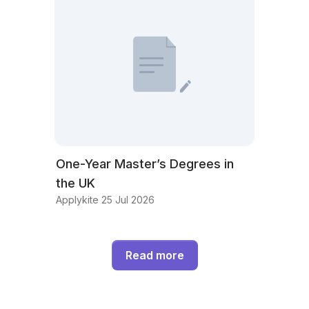
One-Year Master’s Degrees in
the UK
Applykite 25 Jul 2026
Read more