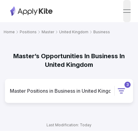
open
Home
Positions
Master
United Kingdom
Business
Master’s Opportunities In Business In
United Kingdom
3
Master
Positions
in
Business
in
United Kingdom
Last Modification: Today