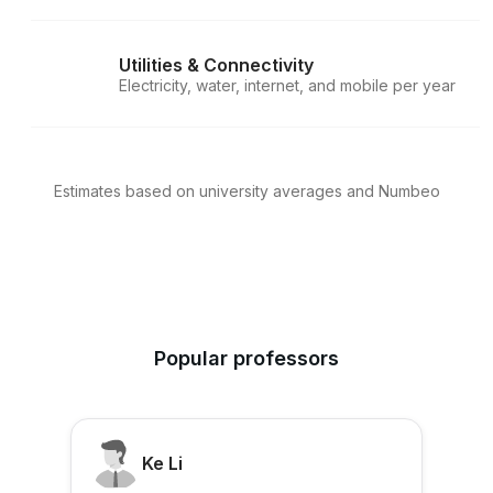
Utilities & Connectivity
Electricity, water, internet, and mobile per year
Estimates based on university averages and Numbeo
Popular professors
Ke Li