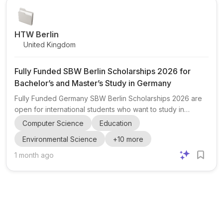
in becoming future leaders, innovators, researchers,
entrepreneurs, and c...
HTW Berlin
United Kingdom
Fully Funded SBW Berlin Scholarships 2026 for
Bachelor’s and Master’s Study in Germany
Fully Funded Germany SBW Berlin Scholarships 2026 are
open for international students who want to study in
Germany with strong financial support. The scholarship
Computer Science
Education
supports Bachelor’s , Master’s , and selected
Environmental Science
+
10
more
professional/vocational programmes at eligible German
universities. This opportunity is aimed at talented students
1 month ago
who show academic excellence, leadership potential,
financial need, and a commitment to community service
and social development in their home countries. The
programme is especi...