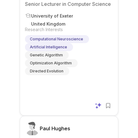
Senior Lecturer in Computer Science
University of Exeter
United Kingdom
Research Interests
Computational Neuroscience
Artificial Intelligence
Genetic Algorithm
Optimization Algorithm
Directed Evolution
Paul Hughes