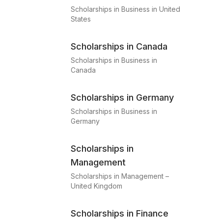
Scholarships in Business in United
States
Scholarships in Canada
Scholarships in Business in
Canada
Scholarships in Germany
Scholarships in Business in
Germany
Scholarships in
Management
Scholarships in Management –
United Kingdom
Scholarships in Finance