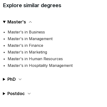
Explore similar degrees
Master's
Master's in Business
Master's in Management
Master's in Finance
Master's in Marketing
Master's in Human Resources
Master's in Hospitality Management
PhD
Postdoc