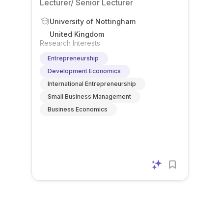
Lecturer/ Senior Lecturer
University of Nottingham
United Kingdom
Research Interests
Entrepreneurship
Development Economics
International Entrepreneurship
Small Business Management
Business Economics