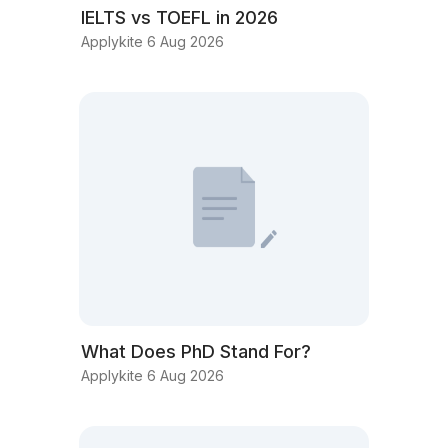
IELTS vs TOEFL in 2026
Applykite 6 Aug 2026
What Does PhD Stand For?
Applykite 6 Aug 2026