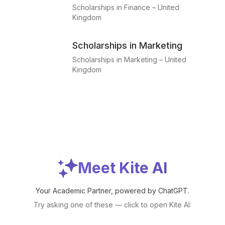
Scholarships in Finance – United
Kingdom
Scholarships in Marketing
Scholarships in Marketing – United
Kingdom
Meet Kite AI
Your Academic Partner, powered by ChatGPT.
Try asking one of these — click to open Kite AI: