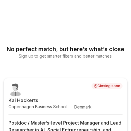
No perfect match, but here’s what’s close
Sign up to get smarter filters and better matches.
Closing soon
Kai Hockerts
Copenhagen Business School
Denmark
Postdoc / Master’s-level Project Manager and Lead
Researcher in AI, Social Entrepreneurship, and