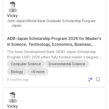
including the University of Tartu , Tallinn University of
Technology (TalTech...
Vicky
Joint Japan/World Bank Graduate Scholarship Program
Japan
ADB-Japan Scholarship Program 2026 for Master's
in Science, Technology, Economics, Business,
Development Studies, Law, and Public Policy
The Asian Development Bank (ADB)-Japan Scholarship
Program (JSP) 2026 offers fully funded master's degree
opportunities for outstanding students from ADB borrowing
Computer Science
Environmental Science
member countries and Japanese ODA scholarship-eligible
Biology
+
9
more
countries. The program supports postgraduate studies in a
wide range of fields, including Science and Technology,
6 months ago
Economics, Business and Management, Development
Studies, Law, and Public Policy. Eligible candidates must
have a strong academic background, a bachelor's
degree, at le...
Vicky