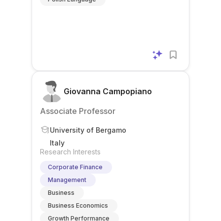
Giovanna Campopiano
Associate Professor
University of Bergamo
Italy
Research Interests
Corporate Finance
Management
Business
Business Economics
Growth Performance