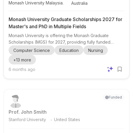
Monash University Malaysia.
Australia
Monash University Graduate Scholarships 2027 for
Master's and PhD in Multiple Fields
Monash University is offering the Monash Graduate
Scholarships (MGS) for 2027, providing fully funded
opportunities for both domestic and international students
Computer Science
Education
Nursing
to pursue Master's by Research and PhD by Research
+
13
more
degrees in Australia. The scholarships are open to
applicants from a wide range of academic backgrounds,
6 months ago
including Arts, Design & Architecture, Arts, Humanities and
Social Sciences, Business, Education, Engineering,
Information Technology, Law, Medicine, Nursing, Health
Sciences, and Pha...
Funded
Prof. John Smith
.
Stanford University
United States