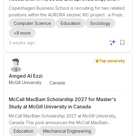
Entrepreneurship Education
Copenhagen Business School is recruiting for two related
positions within the AURORA seizmic KIC project : a Project
Manager and a Lead Researcher . The project sits at the
Computer Science
Education
Sociology
intersection of AI , social entrepreneurship ,
+
9
more
entrepreneurship education , and European university
collaboration , with a strong focus on the further
3 weeks ago
development and institutional integration of the seizmic
APP and AI-enabled mentoring tools. The Project Manager
Top university
role focuses on coordinating activities across partner
universi...
Amged Al Ezzi
McGill University
Canada
McCall MacBain Scholarship 2027 for Master's
Study at McGill University in Canada
McCall MacBain Scholarship 2027 at McGill University,
Canada This post announces the McCall MacBain
Scholarship , a highly competitive fully funded master's
Education
Mechanical Engineering
scholarship at McGill University in Canada. It is aimed at