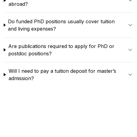
abroad?
Do funded PhD positions usually cover tuition
and living expenses?
Are publications required to apply for PhD or
postdoc positions?
Will I need to pay a tuition deposit for master’s
admission?