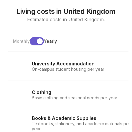
Living costs in United Kingdom
Estimated costs in United Kingdom.
Monthly
Yearly
University Accommodation
On-campus student housing per year
Clothing
Basic clothing and seasonal needs per year
Books & Academic Supplies
Textbooks, stationery, and academic materials per
year