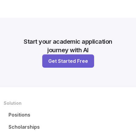
Start your academic application
journey with AI
Get Started Free
Solution
Positions
Scholarships