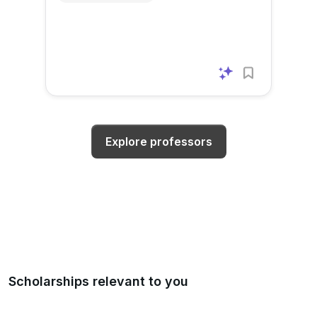
Explore professors
Scholarships relevant to you