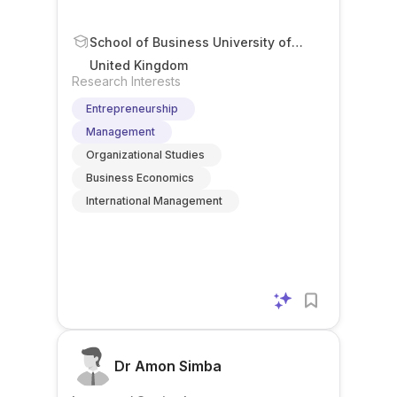
School of Business University of
Leicester Leicester UK
United Kingdom
Research Interests
Entrepreneurship
Management
Organizational Studies
Business Economics
International Management
Dr Amon Simba