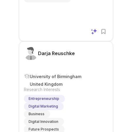
Darja Reuschke
University of Birmingham
United Kingdom
Research Interests
Entrepreneurship
Digital Marketing
Business
Digital Innovation
Future Prospects