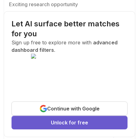
Exciting research opportunity
We are looking for a motivated PhD student to join our
research team.
Let AI surface better matches
Machine Learning
AI
Deep Learning
for you
New Today
Sign up free to explore more with
advanced
dashboard filters
.
Funded
Prof. John Smith
.
Stanford University
United States
Exciting research opportunity
Continue with Google
We are looking for a motivated PhD student to join our
research team.
Unlock for free
Machine Learning
AI
Deep Learning
New Today