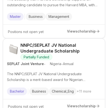
outstanding candidate to pursue the Harvard MBA, with
financial support and a foundation internship component.
Master
Business
Management
View
scholarship
Positions not open yet
NNPC/SEPLAT JV National
Undergraduate Scholarship
Partially Funded
.
.
SEPLAT Joint Venture
Nigeria
Annual
The NNPC/SEPLAT JV National Undergraduate
Scholarship is a merit-based award for Nigerian
undergraduates in public universities, supporting study
costs in eligible disciplines.
Bachelor
Business
Chemical_Eng
+
11
more
View
scholarship
Positions not open yet