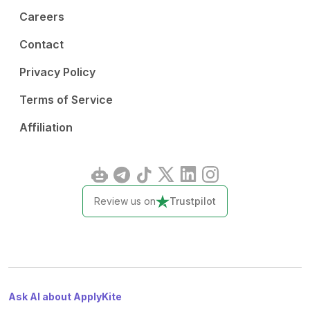
Careers
Contact
Privacy Policy
Terms of Service
Affiliation
Review us on
Trustpilot
Ask AI about ApplyKite