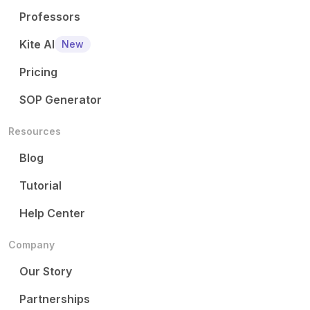
Professors
Kite AI
New
Pricing
SOP Generator
Resources
Blog
Tutorial
Help Center
Company
Our Story
Partnerships