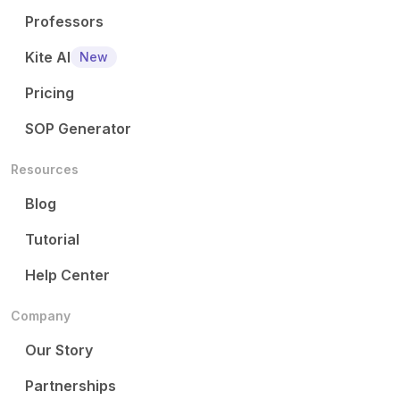
Professors
Kite AI
New
Pricing
SOP Generator
Resources
Blog
Tutorial
Help Center
Company
Our Story
Partnerships