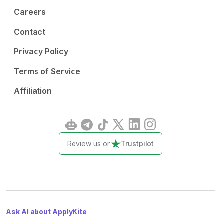
Careers
Contact
Privacy Policy
Terms of Service
Affiliation
Review us on
Trustpilot
Ask AI about ApplyKite